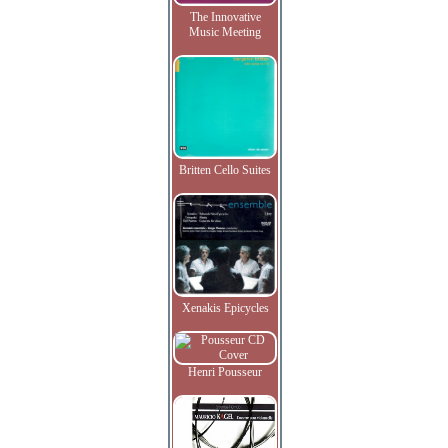
The Innovative
Music Meeting
Britten Cello Suites
Xenakis Epicycles
Henri Pousseur