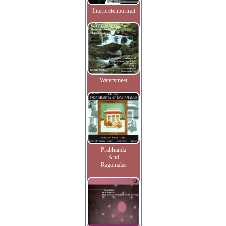
Interpretenportrait
Watersmeet
Prabhanda
And
Ragamalas