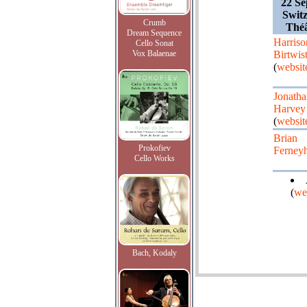
22 Se
Switz
Crumb
Théâ
Dream Sequence
Harriso
Cello Sonat
Vox Balaenae
Birtwist
(
websit
Jonatha
Harvey
(
websit
Brian
Prokofiev
Ferney
Cello Works
(
we
Bach, Kodaly