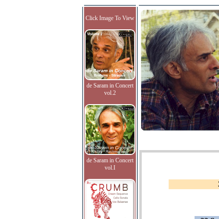
Click Image To View
de Saram in Concert
vol.2
de Saram in Concert
vol.I