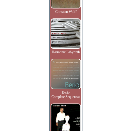
Christian Wolff
Harmonic Labyrinth
Berio
Complete Sequenzas