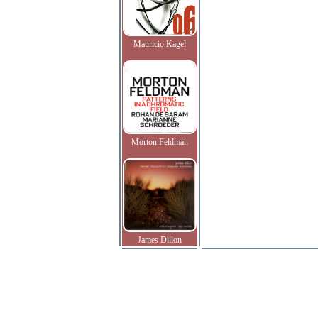
Mauricio Kagel
Morton Feldman
James Dillon