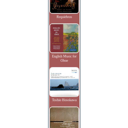
Requiebros
English Music for
Oboe
Toshio Hosokawa