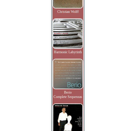
Christian Wolff
Harmonic Labyrinth
Berio
Complete Sequenzas