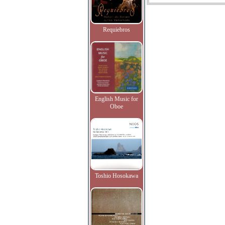
Requiebros
English Music for
Oboe
Toshio Hosokawa