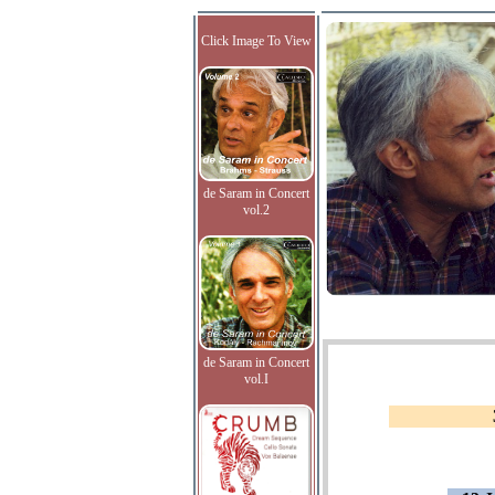
Click Image To View
de Saram in Concert
vol.2
de Saram in Concert
vol.I