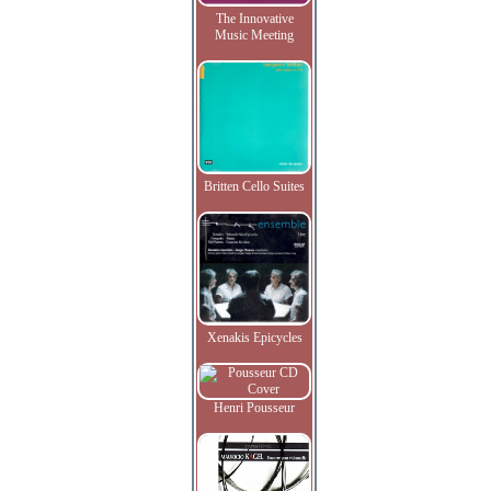
The Innovative
Music Meeting
Britten Cello Suites
Xenakis Epicycles
Henri Pousseur