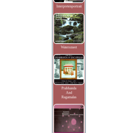
Interpretenportrait
Watersmeet
Prabhanda
And
Ragamalas