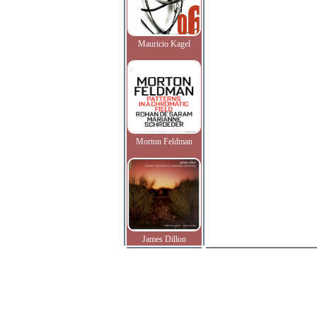
Mauricio Kagel
Morton Feldman
James Dillon