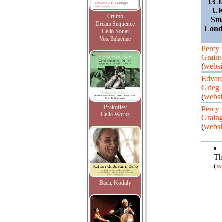
13 J
UK
Crumb
Smi
Dream Sequence
Lond
Cello Sonat
Vox Balaenae
Percy
Graing
(
websi
Edvar
Grieg
(
websi
Prokofiev
Percy
Cello Works
Graing
(
websi
Th
(
w
Bach, Kodaly