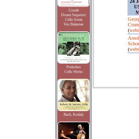
24 J
U
Crumb
M
Dream Sequence
Geor
Cello Sonat
Vox Balaenae
Crum
(
webs
Arno
Scho
(
webs
Prokofiev
Cello Works
Bach, Kodaly