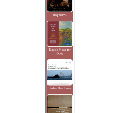
Requiebros
English Music for
Oboe
Toshio Hosokawa