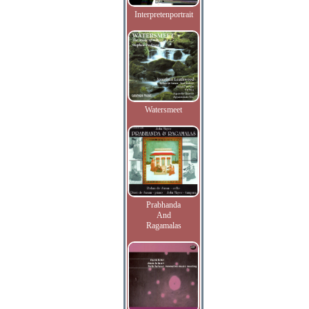
Interpretenportrait
Watersmeet
Prabhanda
And
Ragamalas