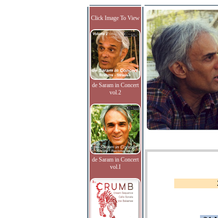
Click Image To View
de Saram in Concert
vol.2
de Saram in Concert
vol.I