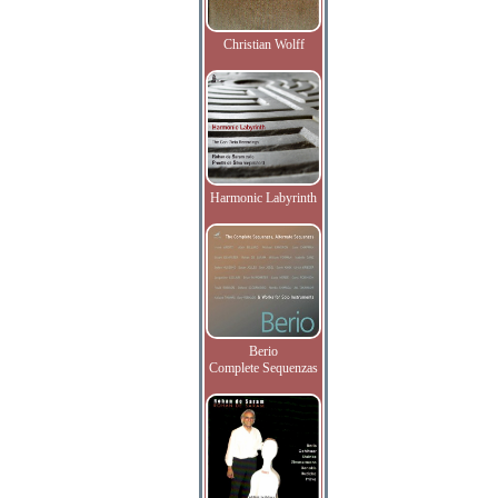
Christian Wolff
Harmonic Labyrinth
Berio
Complete Sequenzas