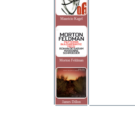
Mauricio Kagel
Morton Feldman
James Dillon