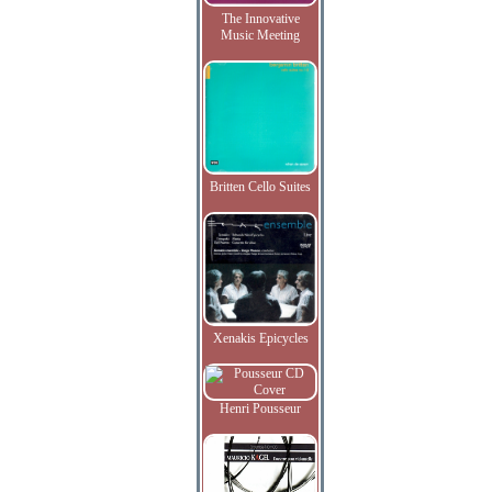
The Innovative
Music Meeting
Britten Cello Suites
Xenakis Epicycles
Henri Pousseur