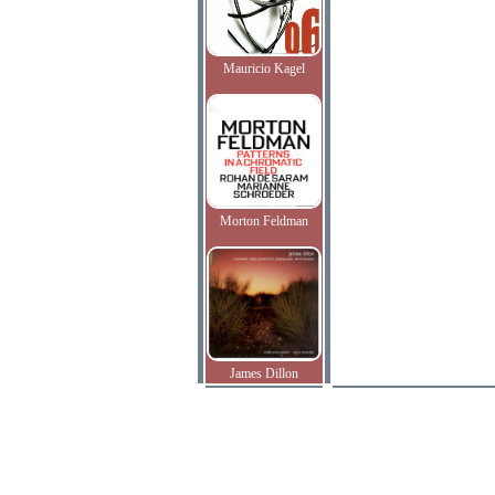
Mauricio Kagel
Morton Feldman
James Dillon