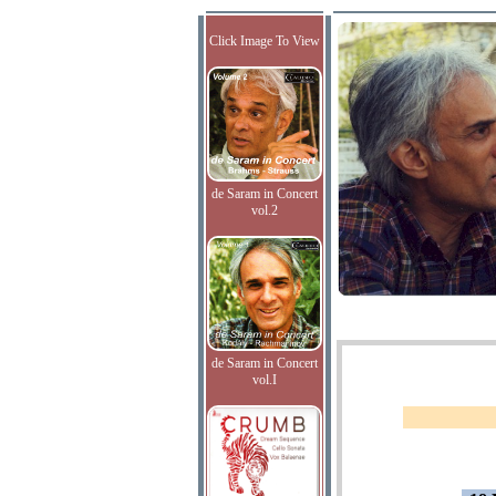
Click Image To View
de Saram in Concert
vol.2
de Saram in Concert
vol.I