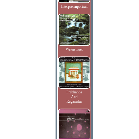
Interpretenportrait
Watersmeet
Prabhanda
And
Ragamalas