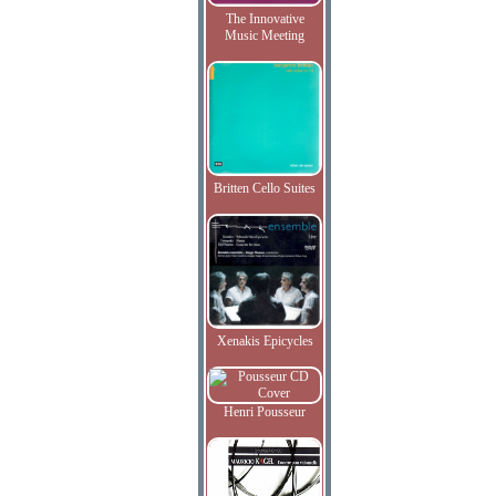
The Innovative
Music Meeting
Britten Cello Suites
Xenakis Epicycles
Henri Pousseur