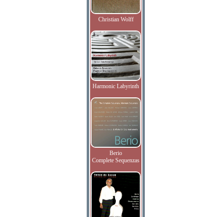
Christian Wolff
Harmonic Labyrinth
Berio
Complete Sequenzas