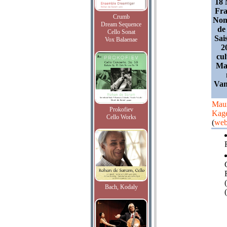
18 
Fra
Crumb
Nom
Dream Sequence
de 
Cello Sonat
Sai
Vox Balaenae
2
cu
Ma
Van
Maur
Prokofiev
Kag
Cello Works
(
web
Bach, Kodaly
(