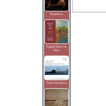
Requiebros
English Music for
Oboe
Toshio Hosokawa