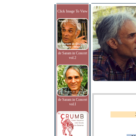
Click Image To View
de Saram in Concert
vol.2
de Saram in Concert
vol.I