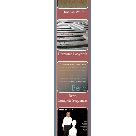
Christian Wolff
Harmonic Labyrinth
Berio
Complete Sequenzas