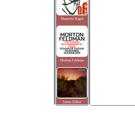
Mauricio Kagel
Morton Feldman
James Dillon