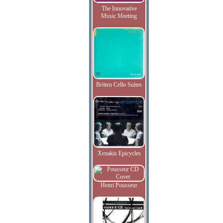
The Innovative
Music Meeting
Britten Cello Suites
Xenakis Epicycles
Henri Pousseur