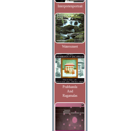
Interpretenportrait
Watersmeet
Prabhanda
And
Ragamalas