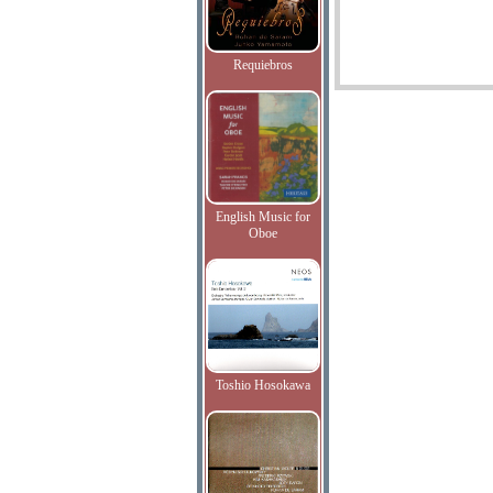
Requiebros
English Music for
Oboe
Toshio Hosokawa