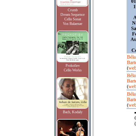
0
1
Crumb
Dream Sequence
A
Cello Sonat
N
Vox Balaenae
Sa
F
Au
Co
Béla
Bart
Prokofiev
(
web
Cello Works
Béla
Bart
(
web
Béla
Bart
(
web
Bach, Kodaly
(