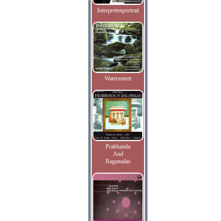
Interpretenportrait
Watersmeet
Prabhanda
And
Ragamalas