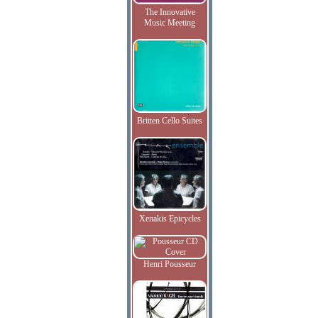
The Innovative
Music Meeting
Britten Cello Suites
Xenakis Epicycles
Henri Pousseur