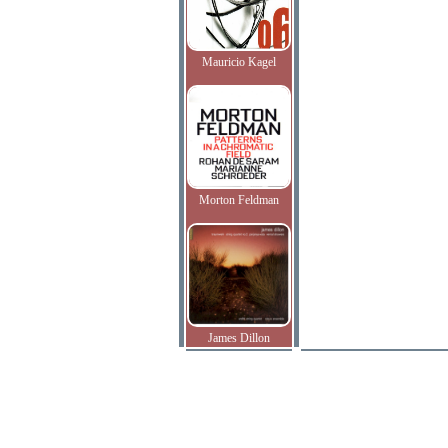
Mauricio Kagel
Morton Feldman
James Dillon