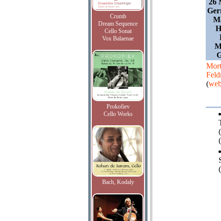
26 
Ger
Crumb
Ma
Dream Sequence
H
Cello Sonat
Vox Balaenae
M
G
Mor
Fel
(
web
Prokofiev
Cello Works
(
(
Bach, Kodaly