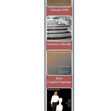
Christian Wolff
Harmonic Labyrinth
Berio
Complete Sequenzas