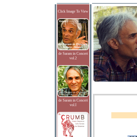
Click Image To View
de Saram in Concert
vol.2
de Saram in Concert
vol.I