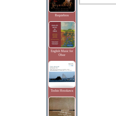
Requiebros
English Music for
Oboe
Toshio Hosokawa