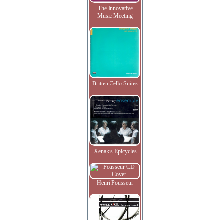
The Innovative
Music Meeting
Britten Cello Suites
Xenakis Epicycles
Henri Pousseur