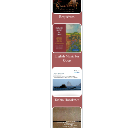
Requiebros
English Music for
Oboe
Toshio Hosokawa