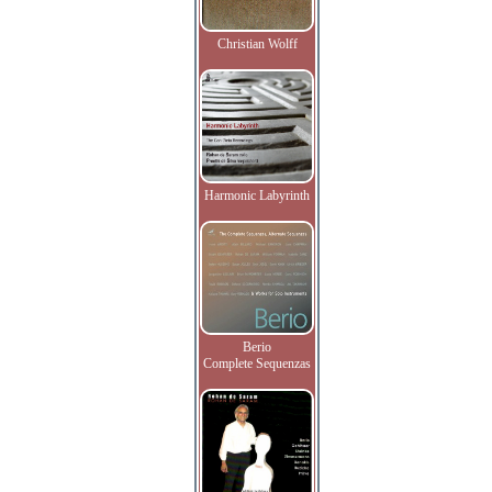
Christian Wolff
Harmonic Labyrinth
Berio
Complete Sequenzas