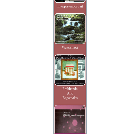
Interpretenportrait
Watersmeet
Prabhanda
And
Ragamalas