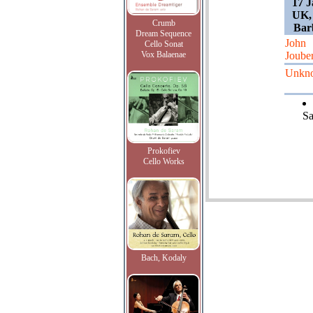
17 J
UK,
Crumb
Barb
Dream Sequence
John
Cello Sonat
Vox Balaenae
Jouber
Unkn
Sa
Prokofiev
Cello Works
Bach, Kodaly