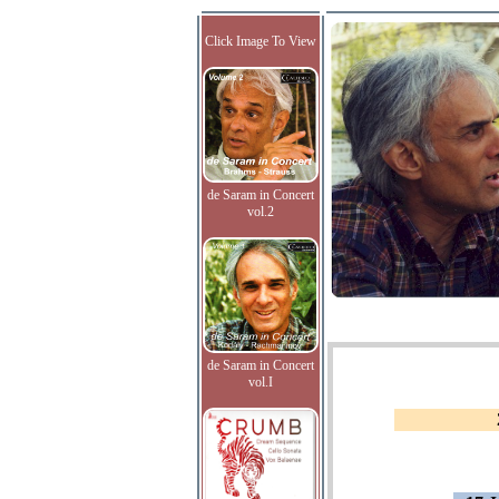
Click Image To View
de Saram in Concert
vol.2
de Saram in Concert
vol.I