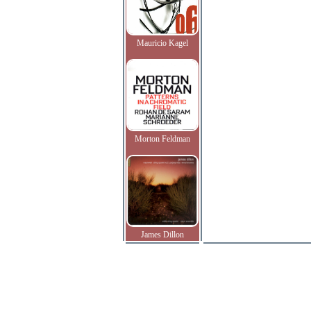
Mauricio Kagel
Morton Feldman
James Dillon