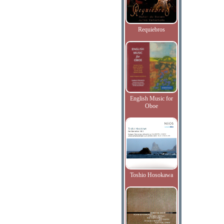
Requiebros
English Music for
Oboe
Toshio Hosokawa