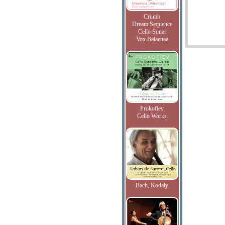
Crumb
Dream Sequence
Cello Sonat
Vox Balaenae
Prokofiev
Cello Works
Bach, Kodaly