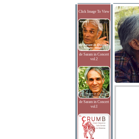
Click Image To View
de Saram in Concert
vol.2
de Saram in Concert
vol.I