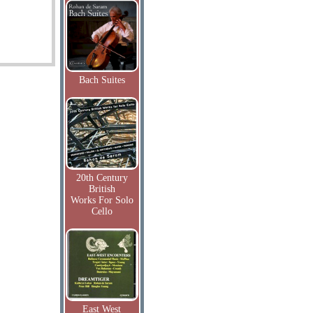
Bach Suites
20th Century
British
Works For Solo
Cello
East West