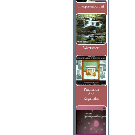
Interpretenportrait
Watersmeet
Prabhanda
And
Ragamalas