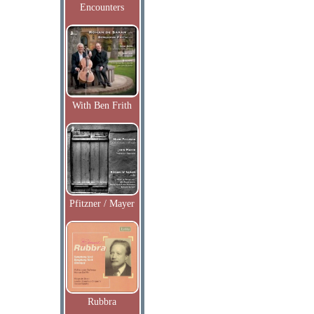
Encounters
With Ben Frith
Pfitzner / Mayer
Rubbra