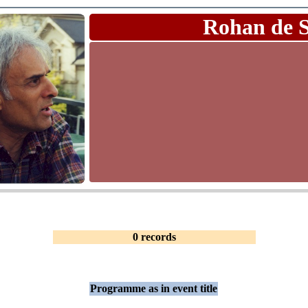
Rohan de 
0 records
Programme as in event title