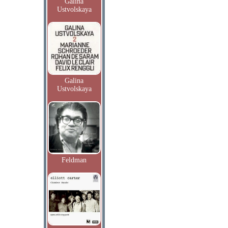
Galina
Ustvolskaya
Galina
Ustvolskaya
Feldman