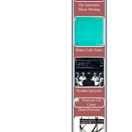
The Innovative
Music Meeting
Britten Cello Suites
Xenakis Epicycles
Henri Pousseur