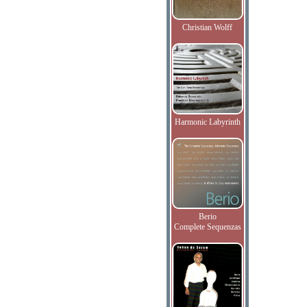
Christian Wolff
Harmonic Labyrinth
Berio
Complete Sequenzas