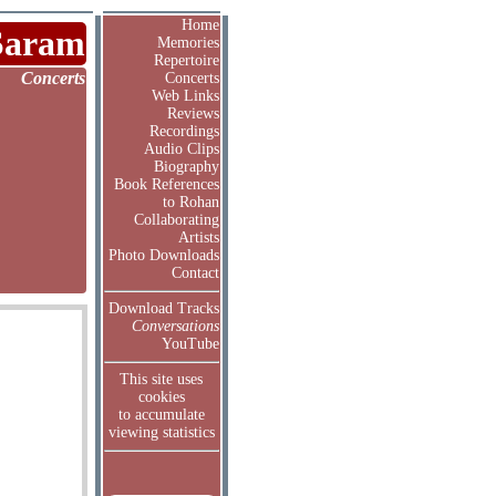
Home
Saram
Memories
Repertoire
Concerts
Concerts
Web Links
Reviews
Recordings
Audio Clips
Biography
Book References
to Rohan
Collaborating
Artists
Photo Downloads
Contact
Download Tracks
Conversations
YouTube
This site uses
cookies
to accumulate
viewing statistics