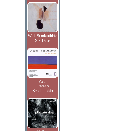
With Scodanibbio
Six Duos
With
Stefano
Scodanibbio