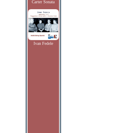
Carter Sonata
Ivan Fedele