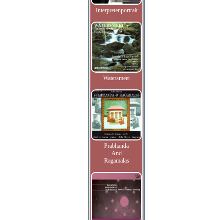
Interpretenportrait
Watersmeet
Prabhanda
And
Ragamalas