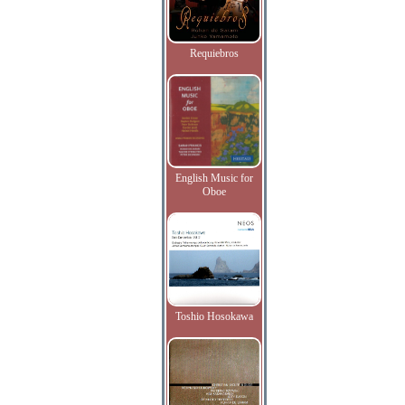
Requiebros
English Music for
Oboe
Toshio Hosokawa