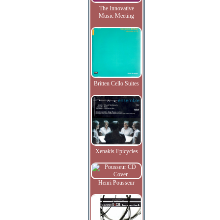
The Innovative
Music Meeting
Britten Cello Suites
Xenakis Epicycles
Henri Pousseur