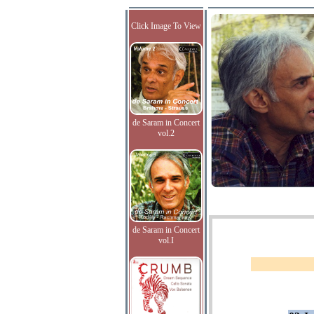
Click Image To View
de Saram in Concert
vol.2
de Saram in Concert
vol.I