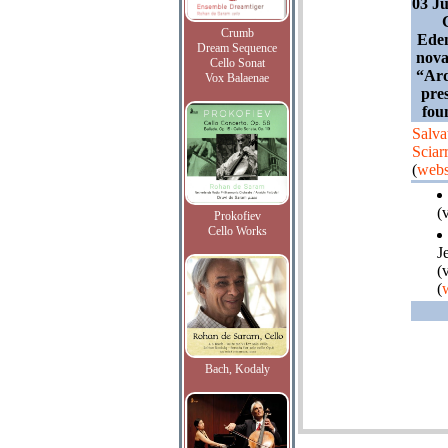
03 Ju
Crumb
Eden
Dream Sequence
nova
Cello Sonat
“Ard
Vox Balaenae
pres
fou
Salva
Sciar
(
webs
(
Prokofiev
Cello Works
J
(
(
Bach, Kodaly