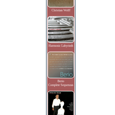
Christian Wolff
Harmonic Labyrinth
Berio
Complete Sequenzas