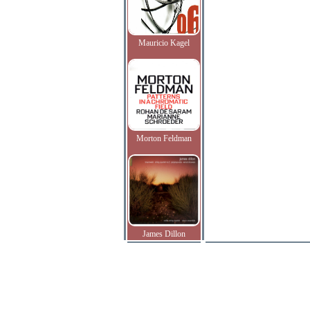
Mauricio Kagel
Morton Feldman
James Dillon