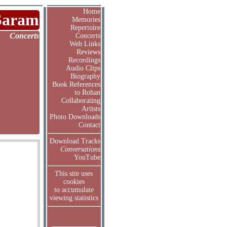
Home
Saram
Memories
Repertoire
Concerts
Concerts
Web Links
Reviews
Recordings
Audio Clips
Biography
Book References
to Rohan
Collaborating
Artists
Photo Downloads
Contact
Download Tracks
Conversations
YouTube
This site uses
cookies
to accumulate
viewing statistics