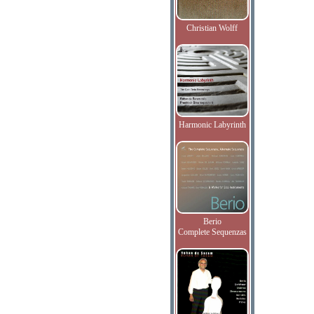
Christian Wolff
Harmonic Labyrinth
Berio
Complete Sequenzas