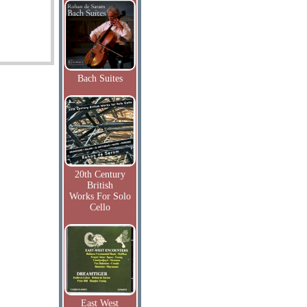
Bach Suites
20th Century
British
Works For Solo
Cello
East West