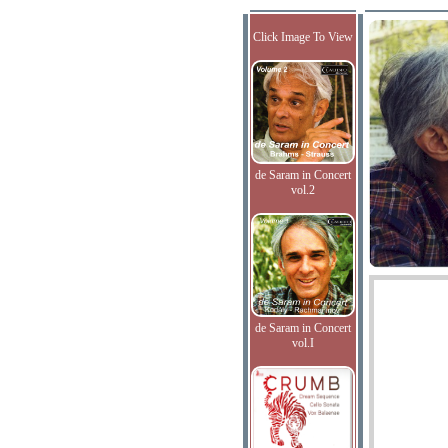
Click Image To View
de Saram in Concert
vol.2
de Saram in Concert
vol.I