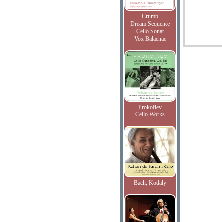
Crumb
Dream Sequence
Cello Sonat
Vox Balaenae
Prokofiev
Cello Works
Bach, Kodaly