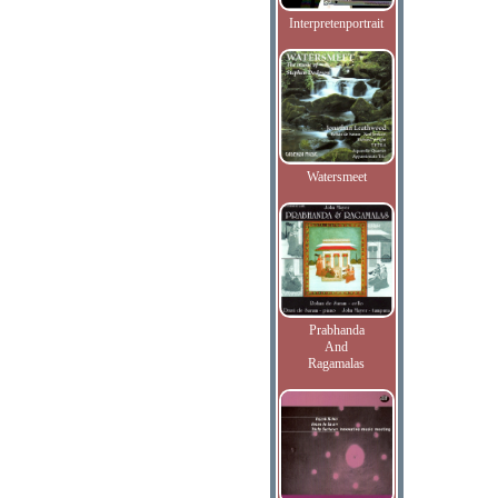
Interpretenportrait
Watersmeet
Prabhanda
And
Ragamalas