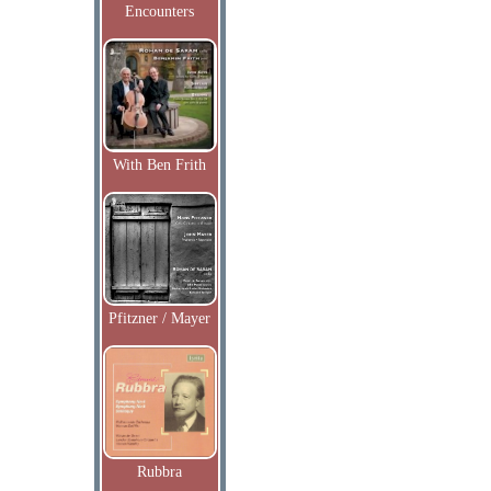
Encounters
With Ben Frith
Pfitzner / Mayer
Rubbra