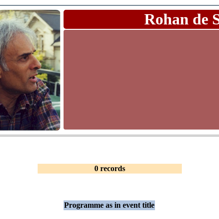
Rohan de 
0 records
Programme as in event title