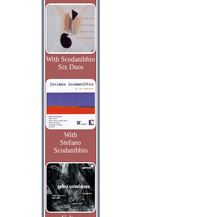
With Scodanibbio
Six Duos
With
Stefano
Scodanibbio