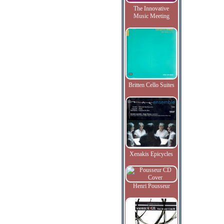
The Innovative
Music Meeting
Britten Cello Suites
Xenakis Epicycles
Henri Pousseur