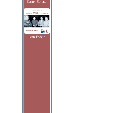
Carter Sonata
Ivan Fedele