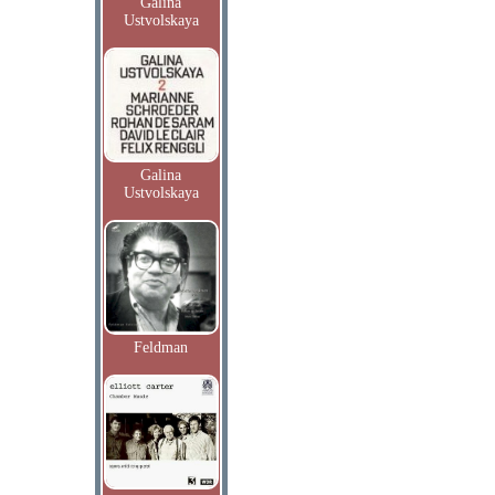
Galina
Ustvolskaya
Galina
Ustvolskaya
Feldman