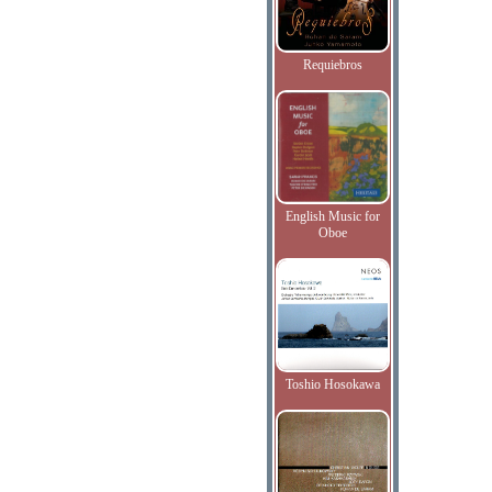
Requiebros
English Music for
Oboe
Toshio Hosokawa