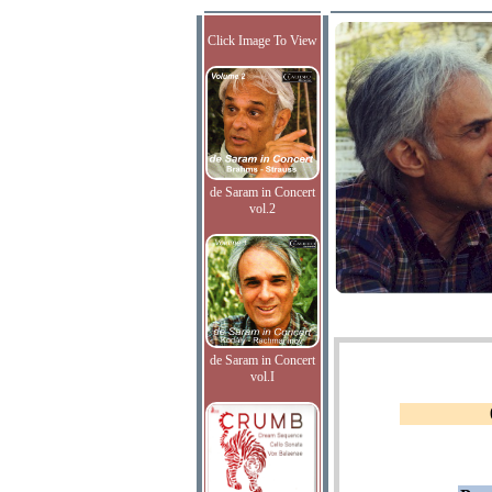
Click Image To View
de Saram in Concert
vol.2
de Saram in Concert
vol.I