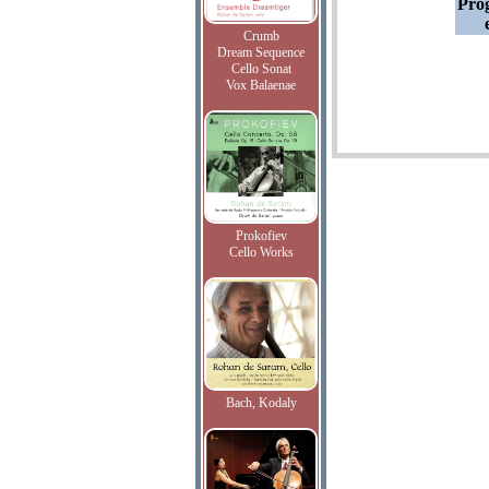
Pro
Crumb
Dream Sequence
Cello Sonat
Vox Balaenae
Prokofiev
Cello Works
Bach, Kodaly