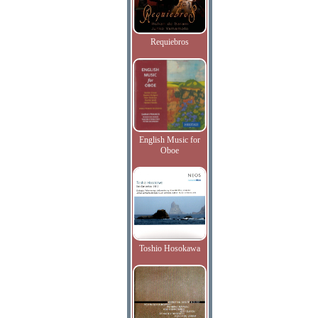
Requiebros
English Music for
Oboe
Toshio Hosokawa