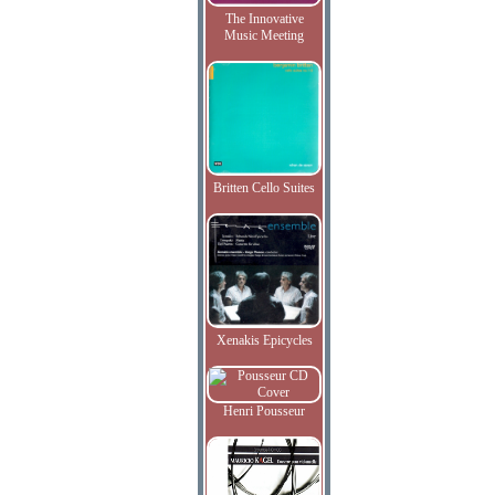
The Innovative
Music Meeting
Britten Cello Suites
Xenakis Epicycles
Henri Pousseur