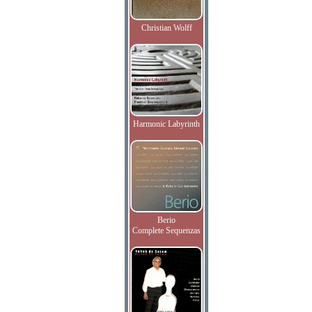
Christian Wolff
Harmonic Labyrinth
Berio
Complete Sequenzas