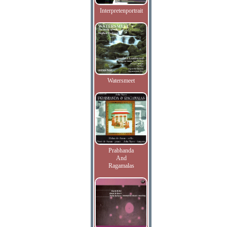
Interpretenportrait
Watersmeet
Prabhanda
And
Ragamalas