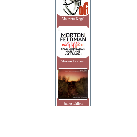
Mauricio Kagel
Morton Feldman
James Dillon