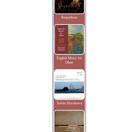
Requiebros
English Music for
Oboe
Toshio Hosokawa