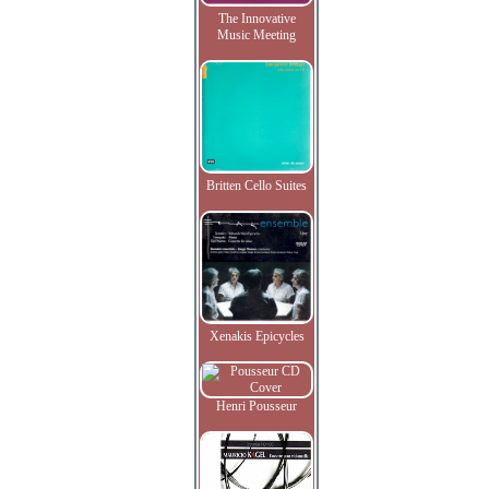
The Innovative
Music Meeting
Britten Cello Suites
Xenakis Epicycles
Henri Pousseur