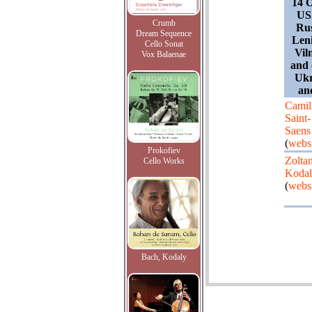
14 O
USS
Crumb
Rus
Dream Sequence
Leni
Cello Sonat
Vil
Vox Balaenae
and 
Ukr
an
Camil
Saint-
Saens
(
webs
Prokofiev
Zolta
Cello Works
Koda
(
webs
Bach, Kodaly