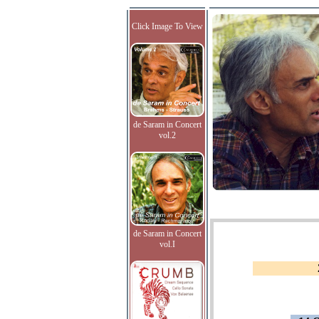
Click Image To View
de Saram in Concert
vol.2
de Saram in Concert
vol.I