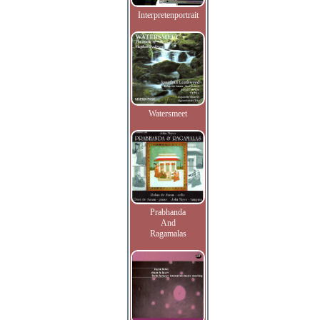
Interpretenportrait
Watersmeet
Prabhanda
And
Ragamalas