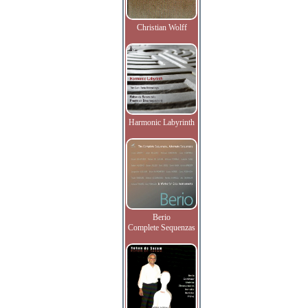
Christian Wolff
Harmonic Labyrinth
Berio
Complete Sequenzas