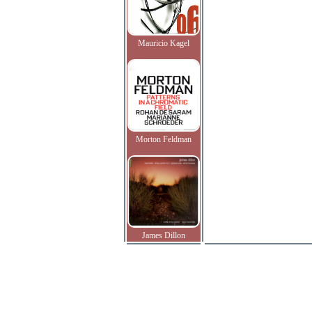
Mauricio Kagel
Morton Feldman
James Dillon