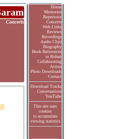
Home
Saram
Memories
Repertoire
Concerts
Concerts
Web Links
Reviews
Recordings
Audio Clips
Biography
Book References
to Rohan
Collaborating
Artists
Photo Downloads
Contact
Download Tracks
Conversations
YouTube
This site uses
cookies
to accumulate
viewing statistics