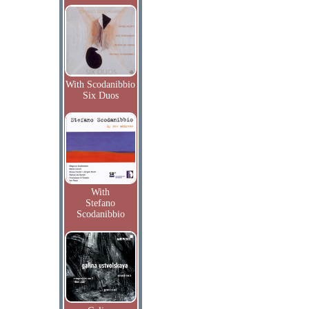
With Scodanibbio
Six Duos
With
Stefano
Scodanibbio