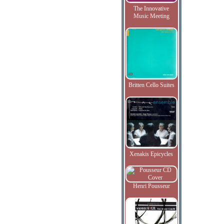
The Innovative
Music Meeting
Britten Cello Suites
Xenakis Epicycles
Henri Pousseur