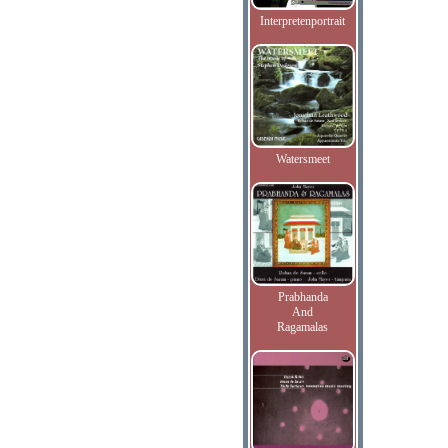
Interpretenportrait
Watersmeet
Prabhanda
And
Ragamalas