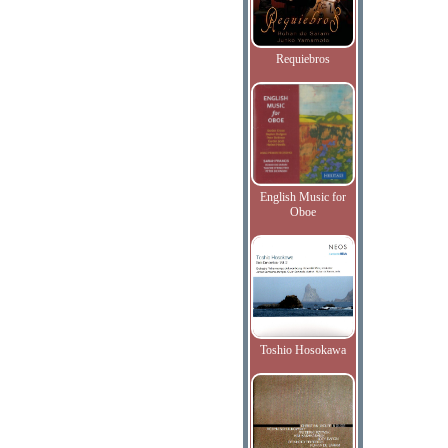
Requiebros
English Music for
Oboe
Toshio Hosokawa