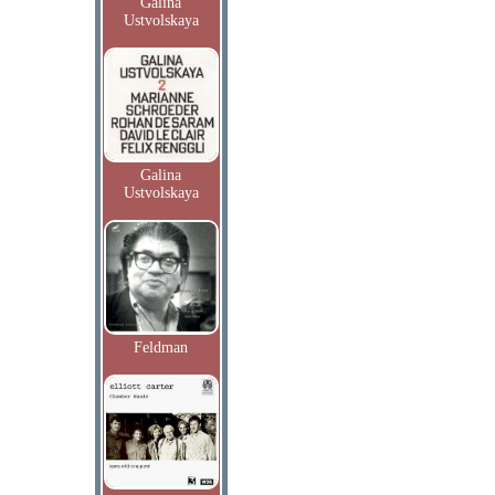
Galina
Ustvolskaya
Galina
Ustvolskaya
Feldman