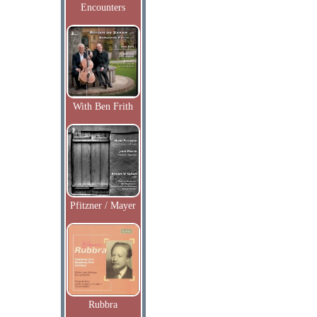
Encounters
With Ben Frith
Pfitzner / Mayer
Rubbra