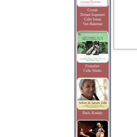
Crumb
Dream Sequence
Cello Sonat
Vox Balaenae
Prokofiev
Cello Works
Bach, Kodaly