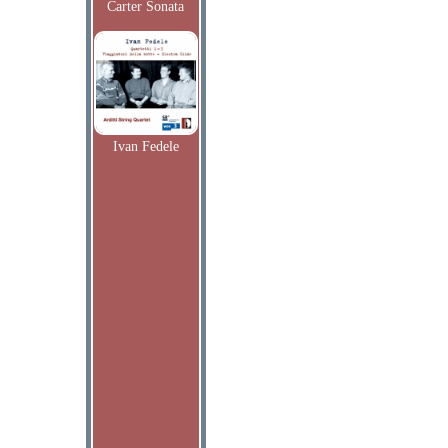
Carter Sonata
Ivan Fedele