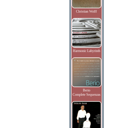
Christian Wolff
Harmonic Labyrinth
Berio
Complete Sequenzas