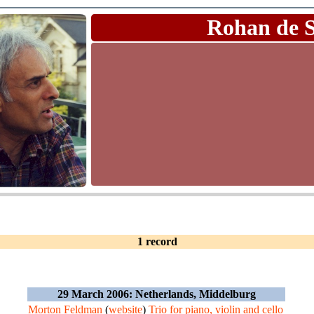
Rohan de 
1 record
29 March 2006: Netherlands, Middelburg
Morton Feldman
(
website
)
Trio for piano, violin and cello