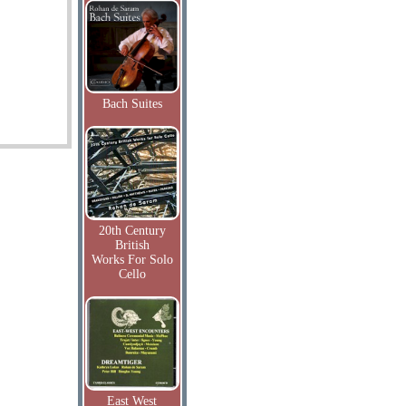
Bach Suites
20th Century
British
Works For Solo
Cello
East West