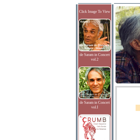
Click Image To View
de Saram in Concert
vol.2
de Saram in Concert
vol.I