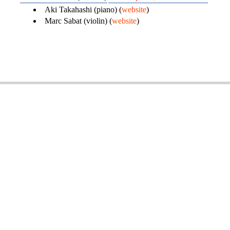
Aki Takahashi (piano) (
website
)
Marc Sabat (violin) (
website
)