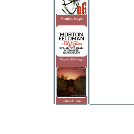
Mauricio Kagel
Morton Feldman
James Dillon