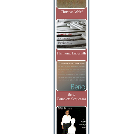
Christian Wolff
Harmonic Labyrinth
Berio
Complete Sequenzas