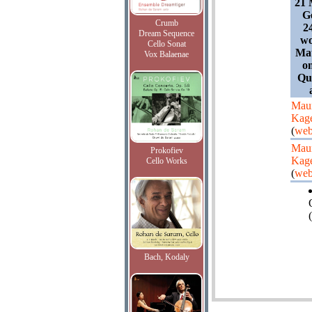
21 
G
Crumb
24
Dream Sequence
wo
Cello Sonat
Mau
Vox Balaenae
on
Qu
Maur
Kag
(
web
Maur
Prokofiev
Kag
Cello Works
(
web
(
Bach, Kodaly