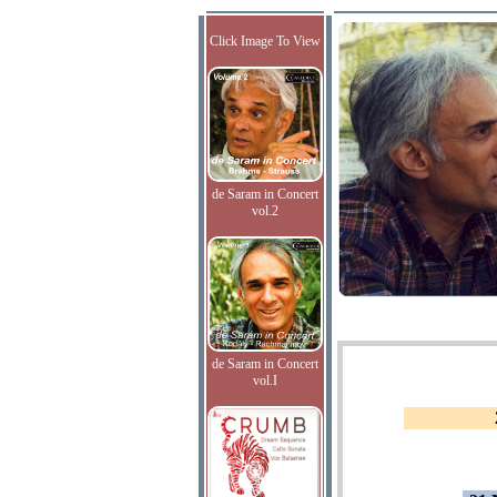
Click Image To View
de Saram in Concert
vol.2
de Saram in Concert
vol.I