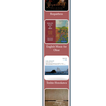
Requiebros
English Music for
Oboe
Toshio Hosokawa