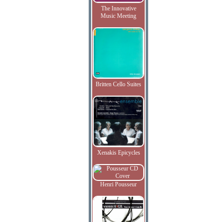
The Innovative
Music Meeting
Britten Cello Suites
Xenakis Epicycles
Henri Pousseur