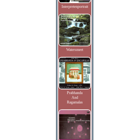
Interpretenportrait
Watersmeet
Prabhanda
And
Ragamalas