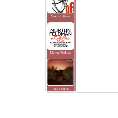
Mauricio Kagel
Morton Feldman
James Dillon