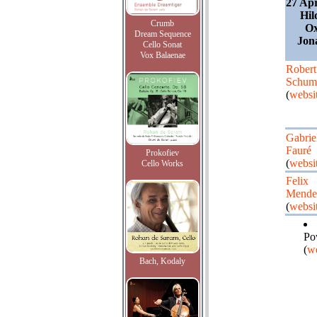
27 Apr
Hil
Crumb
Ox
Dream Sequence
Jon
Cello Sonat
Vox Balaenae
Robert
Schum
(
websi
Gabrie
Fauré
Prokofiev
(
websi
Cello Works
Felix
Mende
(
websi
Po
(
we
Bach, Kodaly