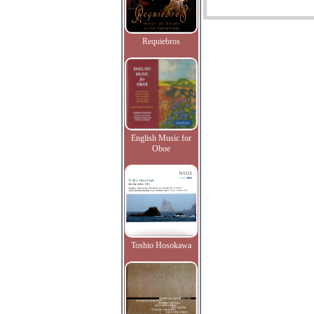
Requiebros
English Music for
Oboe
Toshio Hosokawa