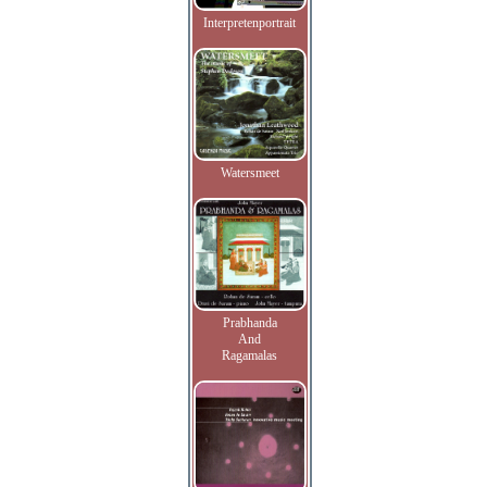
Interpretenportrait
Watersmeet
Prabhanda
And
Ragamalas