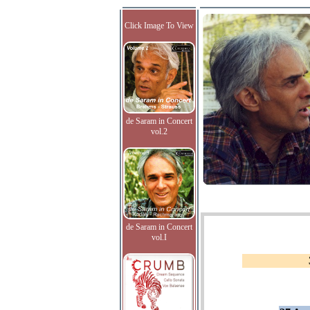
Click Image To View
de Saram in Concert
vol.2
de Saram in Concert
vol.I