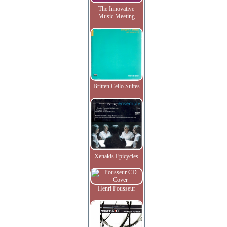
The Innovative
Music Meeting
Britten Cello Suites
Xenakis Epicycles
Henri Pousseur