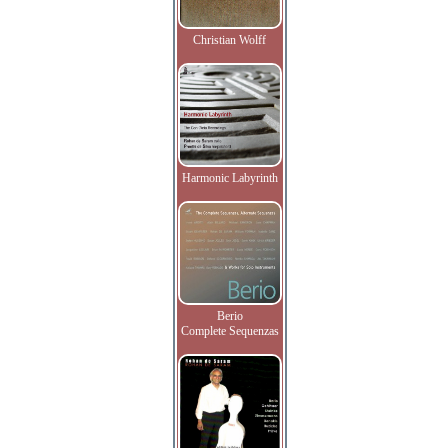
Christian Wolff
Harmonic Labyrinth
Berio
Complete Sequenzas