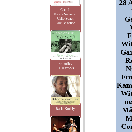
28 
Crumb
Dream Sequence
G
Cello Sonat
Vox Balaenae
F
Wit
Gar
Ro
Prokofiev
N
Cello Works
Fro
Kam
Wit
ne
Mä
Bach, Kodaly
M
Con