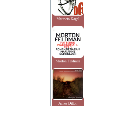
Mauricio Kagel
Morton Feldman
James Dillon