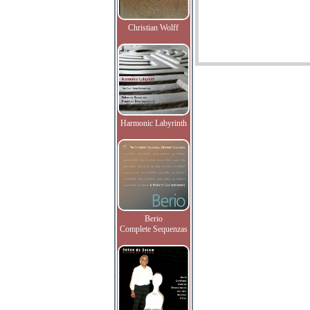
Christian Wolff
Harmonic Labyrinth
Berio
Complete Sequenzas