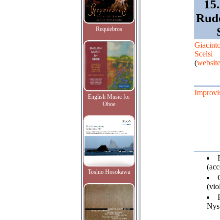
15.
Rudo
Requiebros
Giacint
Scelsi
(
websit
Improvi
English Music for
Oboe
(acc
Toshio Hosokawa
(vio
Nys