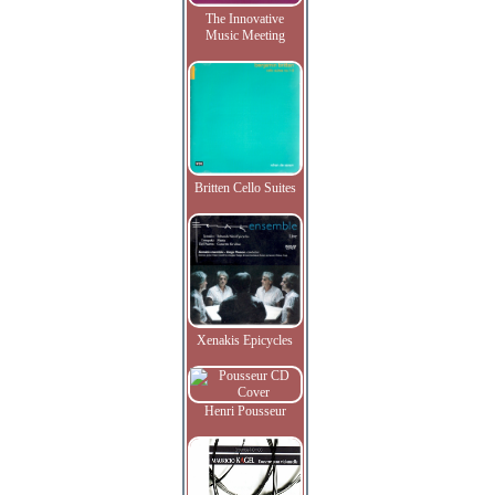
The Innovative
Music Meeting
Britten Cello Suites
Xenakis Epicycles
Henri Pousseur