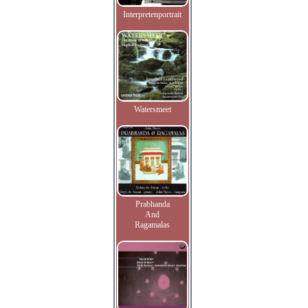
Interpretenportrait
Watersmeet
Prabhanda
And
Ragamalas