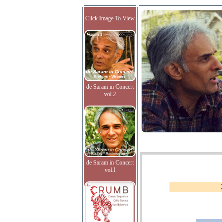
Click Image To View
de Saram in Concert
vol.2
de Saram in Concert
vol.I