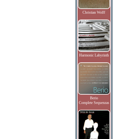
Christian Wolff
Harmonic Labyrinth
Berio
Complete Sequenzas