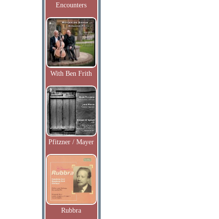
Encounters
With Ben Frith
Pfitzner / Mayer
Rubbra