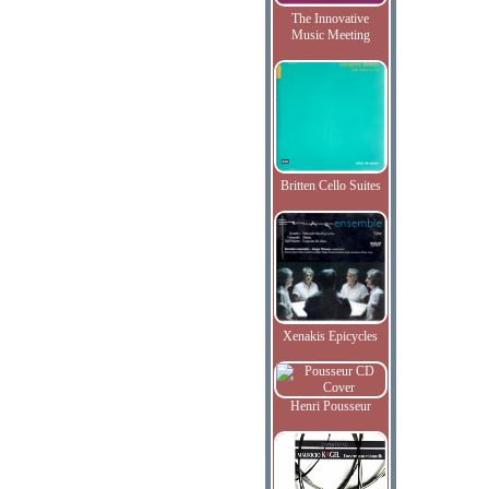
The Innovative
Music Meeting
Britten Cello Suites
Xenakis Epicycles
Henri Pousseur