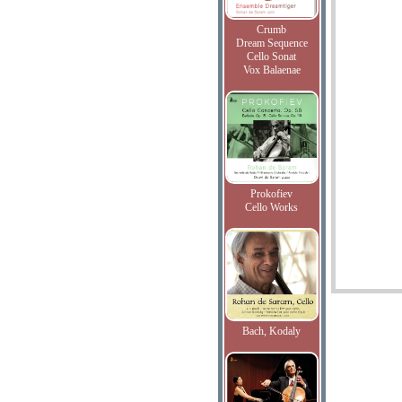
Crumb
Dream Sequence
Cello Sonat
Vox Balaenae
Prokofiev
Cello Works
Bach, Kodaly