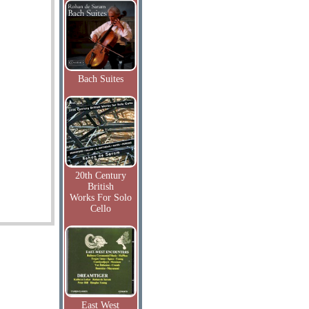
Bach Suites
20th Century
British
Works For Solo
Cello
East West