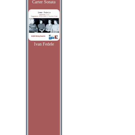
Carter Sonata
Ivan Fedele