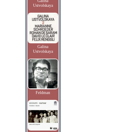
Galina
Ustvolskaya
Galina
Ustvolskaya
Feldman