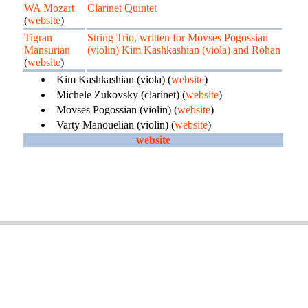
WA Mozart
Clarinet Quintet
(
website
)
Tigran
String Trio, written for Movses Pogossian
Mansurian
(violin) Kim Kashkashian (viola) and Rohan
(
website
)
Kim Kashkashian (viola) (
website
)
Michele Zukovsky (clarinet) (
website
)
Movses Pogossian (violin) (
website
)
Varty Manouelian (violin) (
website
)
website