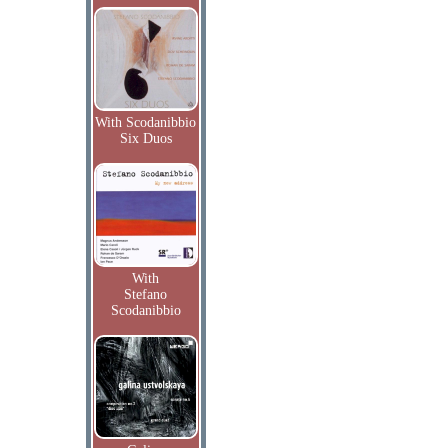
With Scodanibbio
Six Duos
With
Stefano
Scodanibbio