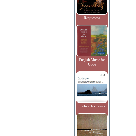
Requiebros
English Music for
Oboe
Toshio Hosokawa