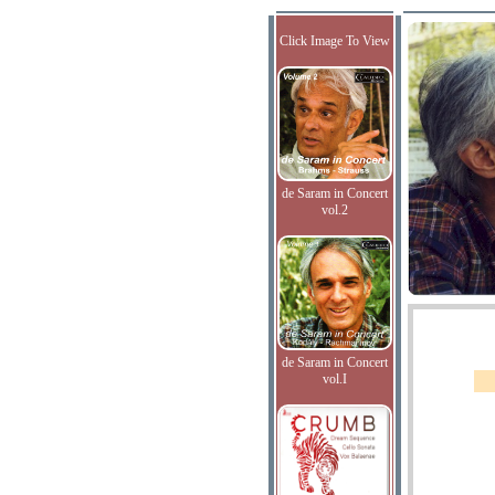
Click Image To View
de Saram in Concert
vol.2
de Saram in Concert
vol.I