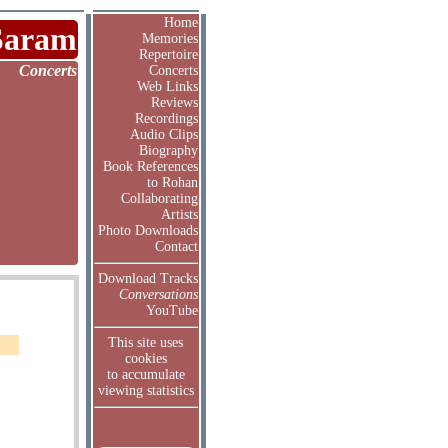
Home
Saram
Memories
Repertoire
Concerts
Concerts
Web Links
Reviews
Recordings
Audio Clips
Biography
Book References
to Rohan
Collaborating
Artists
Photo Downloads
Contact
Download Tracks
Conversations
YouTube
This site uses
cookies
to accumulate
viewing statistics