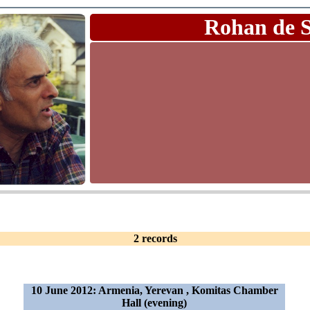
Rohan de 
2 records
10 June 2012: Armenia, Yerevan , Komitas Chamber
Hall (evening)