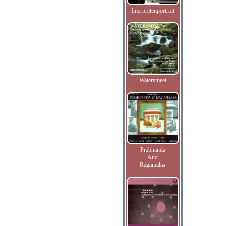
Interpretenportrait
Watersmeet
Prabhanda
And
Ragamalas