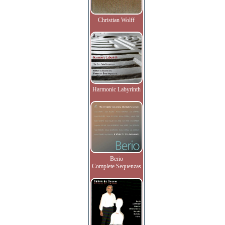
Christian Wolff
Harmonic Labyrinth
Berio
Complete Sequenzas