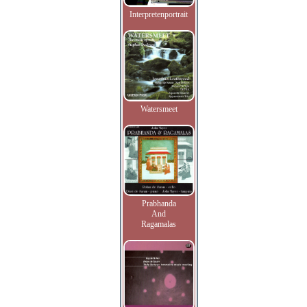
Interpretenportrait
Watersmeet
Prabhanda
And
Ragamalas