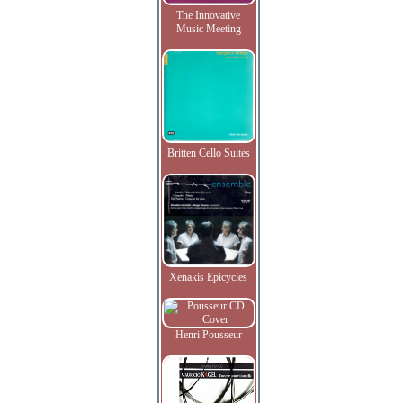
The Innovative
Music Meeting
Britten Cello Suites
Xenakis Epicycles
Henri Pousseur