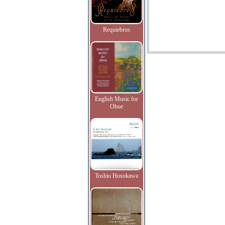
Requiebros
English Music for
Oboe
Toshio Hosokawa