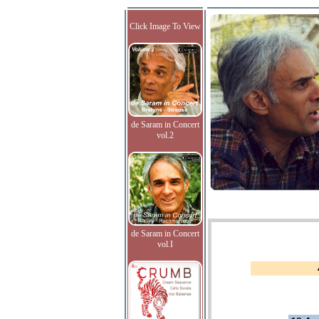
Click Image To View
de Saram in Concert
vol.2
de Saram in Concert
vol.I