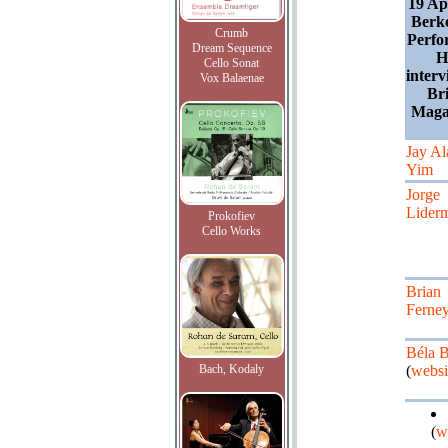
19 Ap
Berk
Crumb
Perfo
Dream Sequence
H
Cello Sonat
inter
Vox Balaenae
Bri
Maga
Jay Al
Yim
Jorge
Lider
Prokofiev
Cello Works
Brian
Ferne
Béla B
Bach, Kodaly
(
websi
(
w