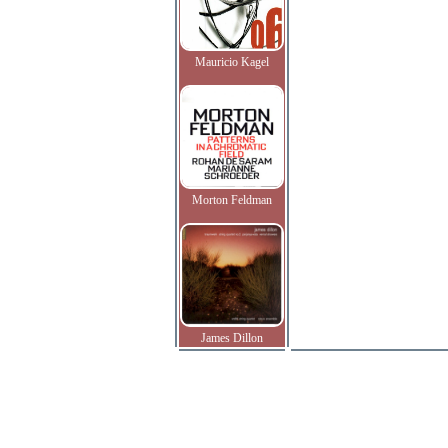
Mauricio Kagel
Morton Feldman
James Dillon