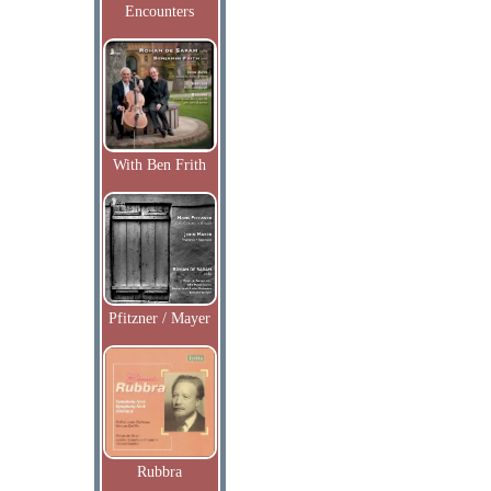
Encounters
With Ben Frith
Pfitzner / Mayer
Rubbra