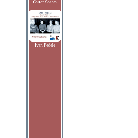
Carter Sonata
Ivan Fedele