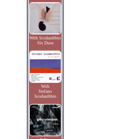
With Scodanibbio
Six Duos
With
Stefano
Scodanibbio