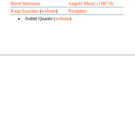
Brent Sørenson
Angels' Music (1987-8)
Kaija Saariaho
(
website
)
Nymphea
Arditti Quartet (
website
)