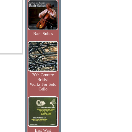
Bach Suites
20th Century
British
Works For Solo
Cello
East West