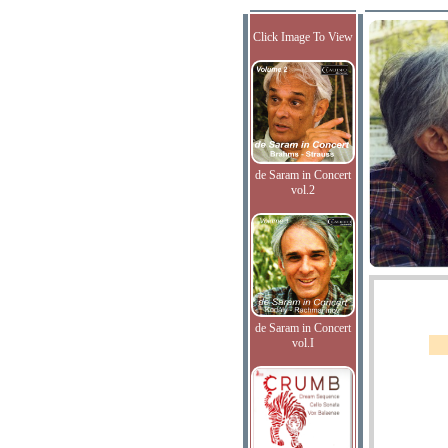
Click Image To View
de Saram in Concert
vol.2
de Saram in Concert
vol.I