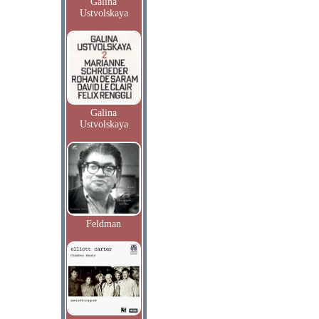
Galina
Ustvolskaya
Galina
Ustvolskaya
Feldman