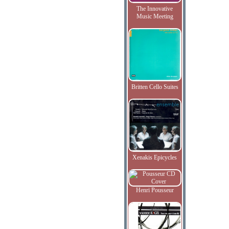
The Innovative
Music Meeting
Britten Cello Suites
Xenakis Epicycles
Henri Pousseur