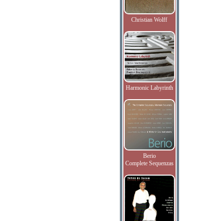
Christian Wolff
Harmonic Labyrinth
Berio
Complete Sequenzas