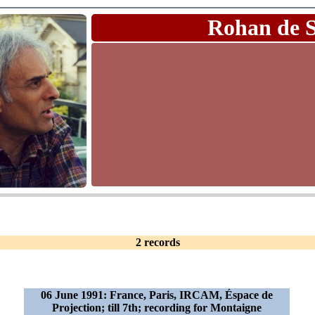
Rohan de 
2 records
06 June 1991: France, Paris, IRCAM, Éspace de
Projection; till 7th; recording for Montaigne