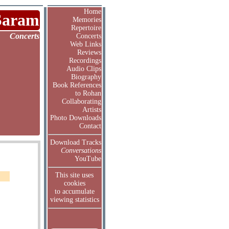
Home
Saram
Memories
Repertoire
Concerts
Concerts
Web Links
Reviews
Recordings
Audio Clips
Biography
Book References
to Rohan
Collaborating
Artists
Photo Downloads
Contact
Download Tracks
Conversations
YouTube
This site uses
cookies
to accumulate
viewing statistics