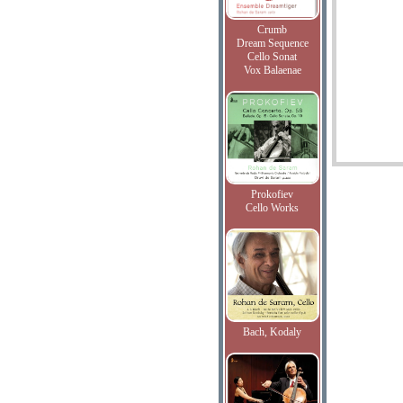
Crumb
Dream Sequence
Cello Sonat
Vox Balaenae
Prokofiev
Cello Works
Bach, Kodaly