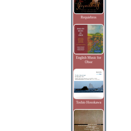
Requiebros
English Music for
Oboe
Toshio Hosokawa