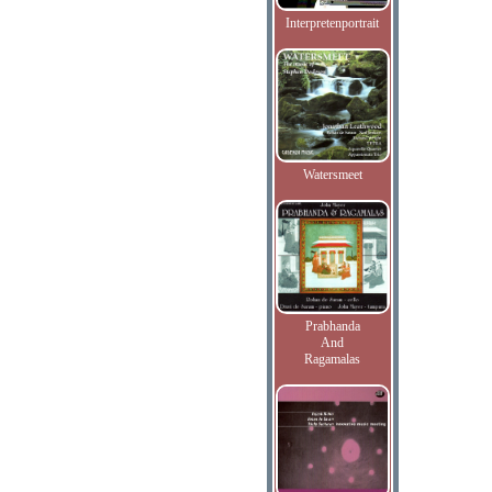
Interpretenportrait
Watersmeet
Prabhanda
And
Ragamalas