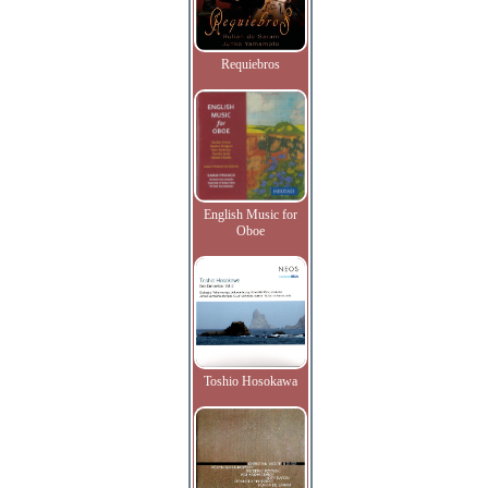
Requiebros
English Music for
Oboe
Toshio Hosokawa