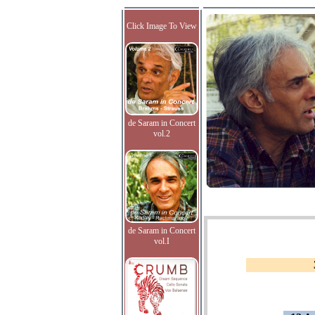
Click Image To View
de Saram in Concert
vol.2
de Saram in Concert
vol.I