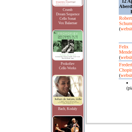
12 A
Aberd
Crumb
Dream Sequence
Robert
Cello Sonat
Vox Balaenae
Schum
(
websi
Felix
Mende
(
websi
Prokofiev
Freder
Cello Works
Chopi
(
websi
(pi
Bach, Kodaly