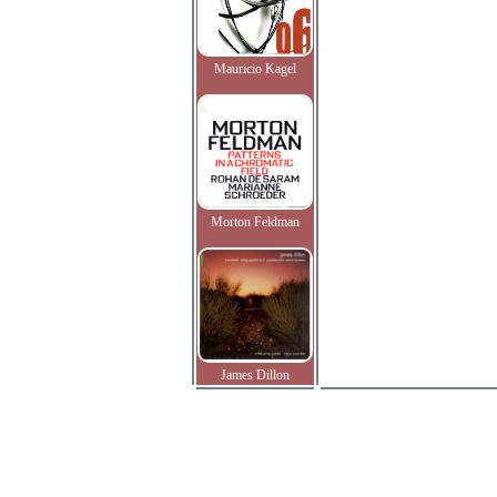
Mauricio Kagel
Morton Feldman
James Dillon