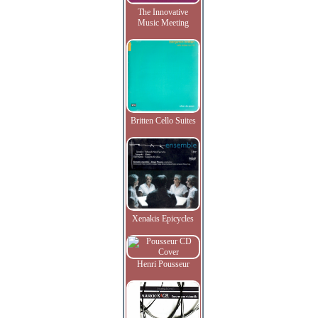
The Innovative
Music Meeting
Britten Cello Suites
Xenakis Epicycles
Henri Pousseur