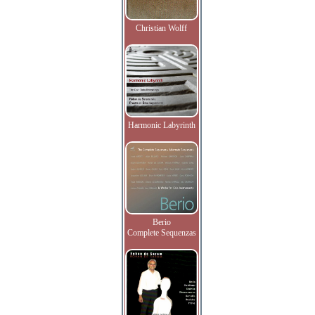
Christian Wolff
Harmonic Labyrinth
Berio
Complete Sequenzas