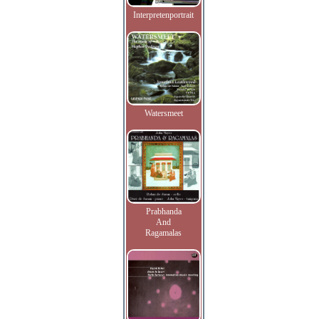
Interpretenportrait
Watersmeet
Prabhanda
And
Ragamalas