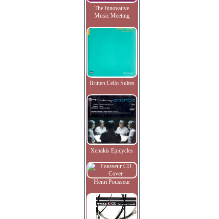
The Innovative
Music Meeting
Britten Cello Suites
Xenakis Epicycles
Henri Pousseur