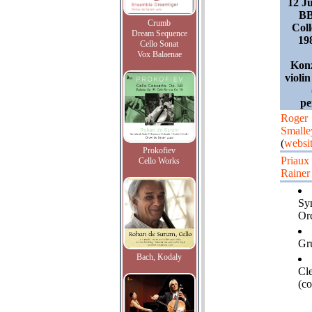
12 J
BB
Crumb
Coll
Dream Sequence
19
Cello Sonat
Vox Balaenae
Konz
violi
pe
Roger
Smalle
(
websi
Prokofiev
Priaux
Cello Works
Rainer
Sy
Orc
Gru
Bach, Kodaly
Cl
(co