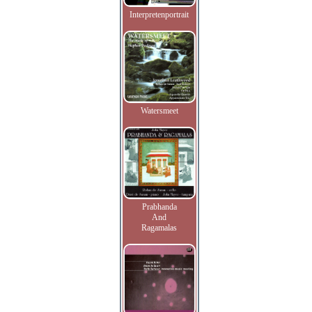
Interpretenportrait
Watersmeet
Prabhanda
And
Ragamalas