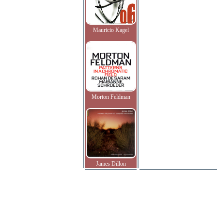
Mauricio Kagel
Morton Feldman
James Dillon