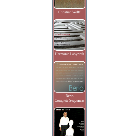
Christian Wolff
Harmonic Labyrinth
Berio
Complete Sequenzas