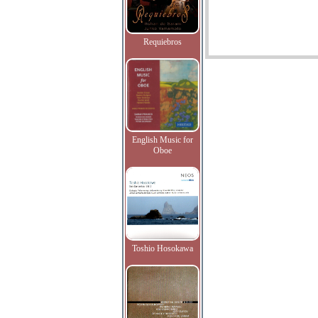
Requiebros
English Music for
Oboe
Toshio Hosokawa