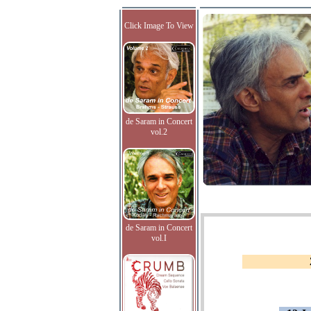
Click Image To View
de Saram in Concert
vol.2
de Saram in Concert
vol.I