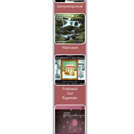
Interpretenportrait
Watersmeet
Prabhanda
And
Ragamalas