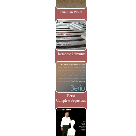
Christian Wolff
Harmonic Labyrinth
Berio
Complete Sequenzas