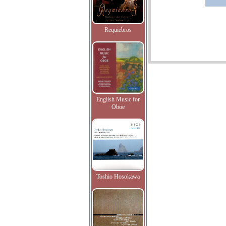
Requiebros
English Music for
Oboe
Toshio Hosokawa