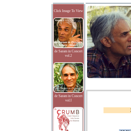
Click Image To View
de Saram in Concert
vol.2
de Saram in Concert
vol.I