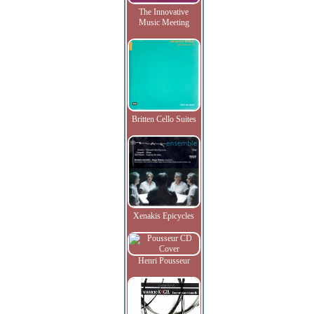
The Innovative
Music Meeting
Britten Cello Suites
Xenakis Epicycles
Henri Pousseur