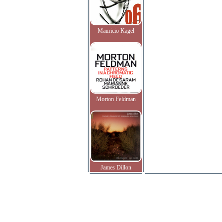
Mauricio Kagel
Morton Feldman
James Dillon