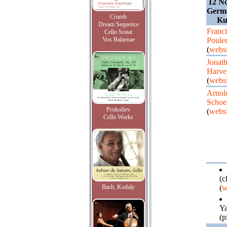
12 N
Germa
Crumb
Ku
Dream Sequence
Franci
Cello Sonat
Vox Balaenae
Poule
(
websi
Jonat
Harve
(
websi
Arnol
Schoe
Prokofiev
(
websi
Cello Works
(c
Bach, Kodaly
(
w
Y
(p