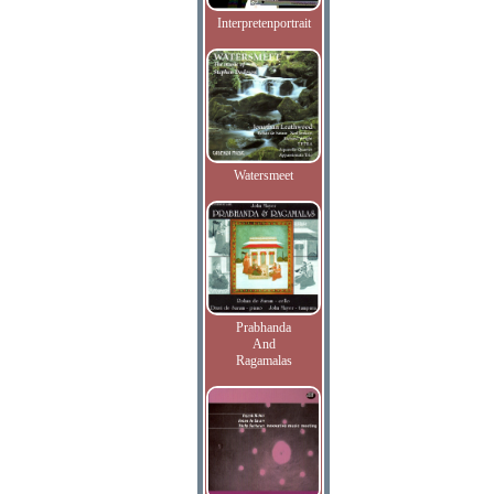
Interpretenportrait
Watersmeet
Prabhanda
And
Ragamalas