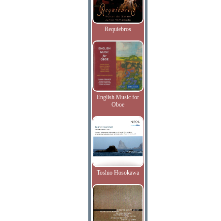
Requiebros
English Music for
Oboe
Toshio Hosokawa