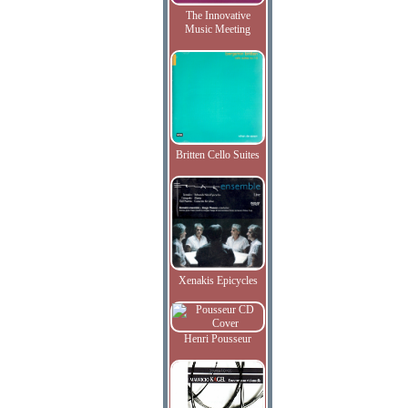
The Innovative
Music Meeting
Britten Cello Suites
Xenakis Epicycles
Henri Pousseur