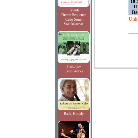
10 
U
Crumb
Bal
Dream Sequence
Unk
Cello Sonat
Vox Balaenae
Prokofiev
Cello Works
Bach, Kodaly