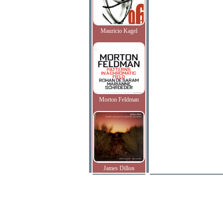
Mauricio Kagel
Morton Feldman
James Dillon