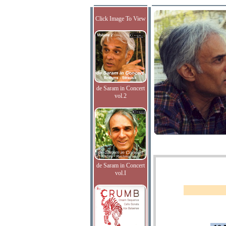
Click Image To View
de Saram in Concert
vol.2
de Saram in Concert
vol.I