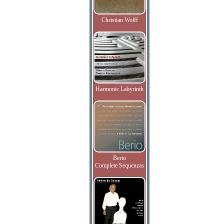
Christian Wolff
Harmonic Labyrinth
Berio
Complete Sequenzas