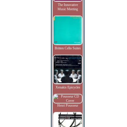
The Innovative
Music Meeting
Britten Cello Suites
Xenakis Epicycles
Henri Pousseur