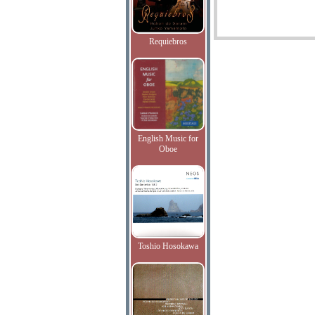
Requiebros
English Music for
Oboe
Toshio Hosokawa