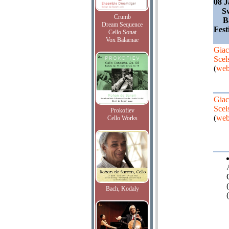
08 J
S
Crumb
B
Dream Sequence
Fest
Cello Sonat
Vox Balaenae
Giac
Scel
(
web
Giac
Scel
Prokofiev
(
web
Cello Works
Bach, Kodaly
(