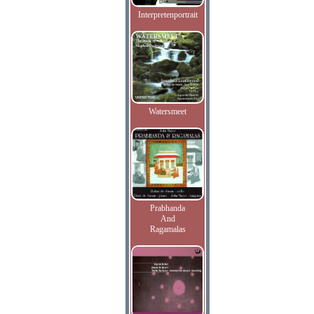
Interpretenportrait
Watersmeet
Prabhanda
And
Ragamalas