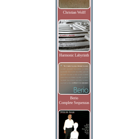
Christian Wolff
Harmonic Labyrinth
Berio
Complete Sequenzas