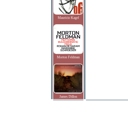
Mauricio Kagel
Morton Feldman
James Dillon