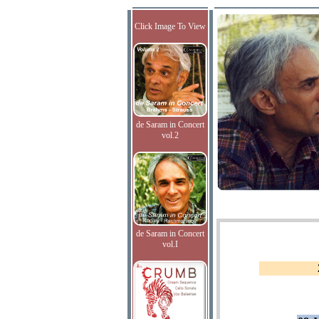
Click Image To View
de Saram in Concert
vol.2
de Saram in Concert
vol.I