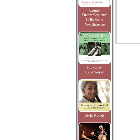
Crumb
Dream Sequence
Cello Sonat
Vox Balaenae
Prokofiev
Cello Works
Bach, Kodaly