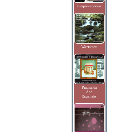
Interpretenportrait
Watersmeet
Prabhanda
And
Ragamalas