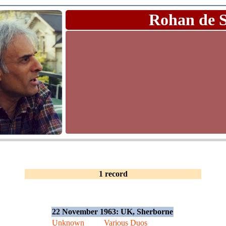
Rohan de 
1 record
22 November 1963: UK, Sherborne
Unknown
Various Duos