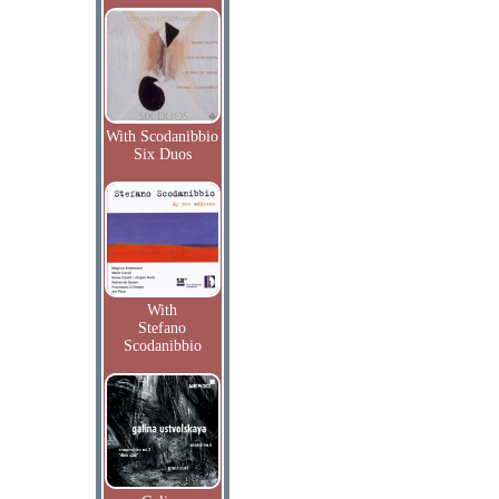
With Scodanibbio
Six Duos
With
Stefano
Scodanibbio