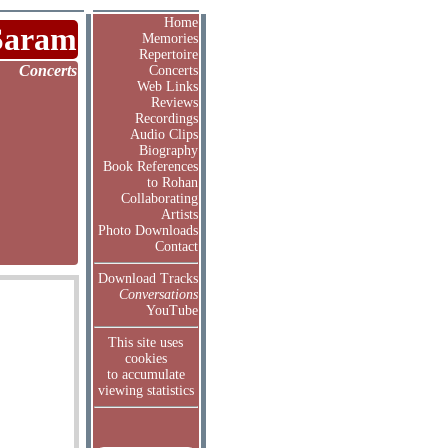
Home
Saram
Memories
Repertoire
Concerts
Concerts
Web Links
Reviews
Recordings
Audio Clips
Biography
Book References
to Rohan
Collaborating
Artists
Photo Downloads
Contact
Download Tracks
Conversations
YouTube
This site uses
cookies
to accumulate
viewing statistics