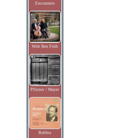
Encounters
With Ben Frith
Pfitzner / Mayer
Rubbra