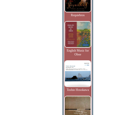
Requiebros
English Music for
Oboe
Toshio Hosokawa