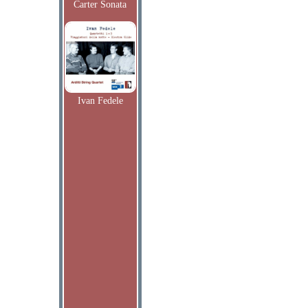
Carter Sonata
Ivan Fedele