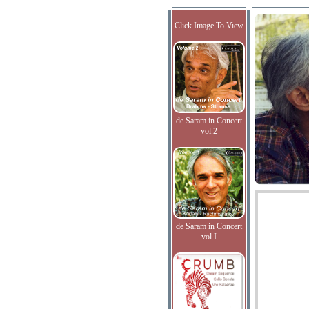
Click Image To View
de Saram in Concert
vol.2
de Saram in Concert
vol.I