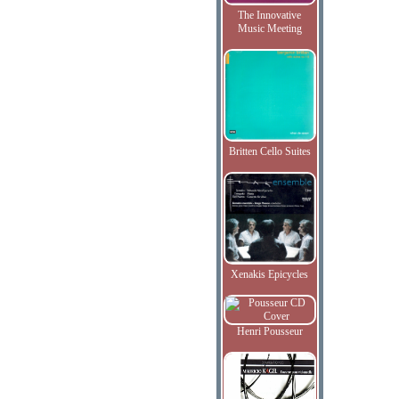
The Innovative
Music Meeting
Britten Cello Suites
Xenakis Epicycles
Henri Pousseur