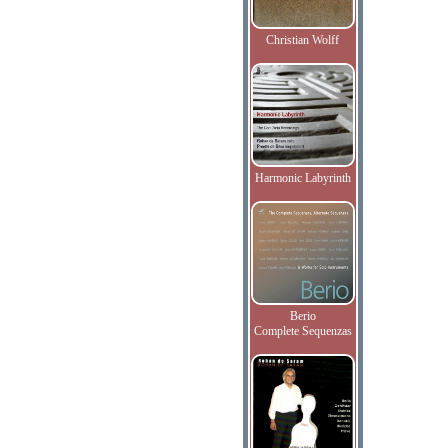
Christian Wolff
Harmonic Labyrinth
Berio
Complete Sequenzas