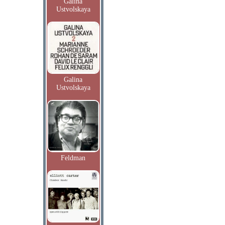
Galina
Ustvolskaya
Galina
Ustvolskaya
Feldman