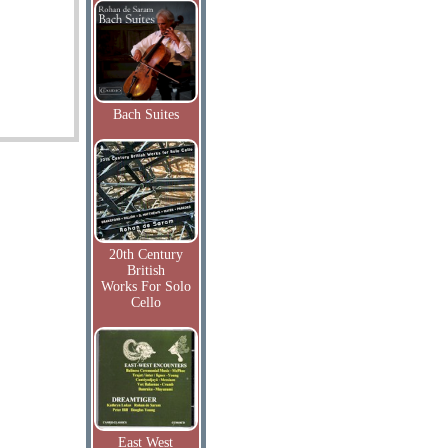
Bach Suites
20th Century
British
Works For Solo
Cello
East West