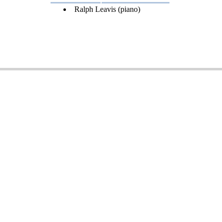
Ralph Leavis (piano)