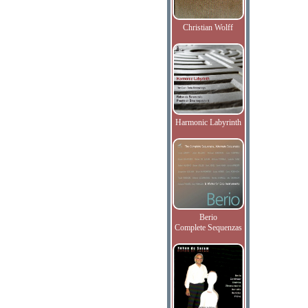
Christian Wolff
Harmonic Labyrinth
Berio
Complete Sequenzas