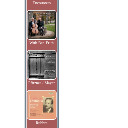
Encounters
With Ben Frith
Pfitzner / Mayer
Rubbra