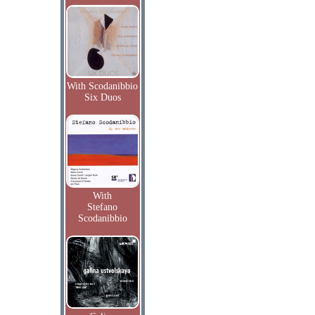
With Scodanibbio
Six Duos
With
Stefano
Scodanibbio