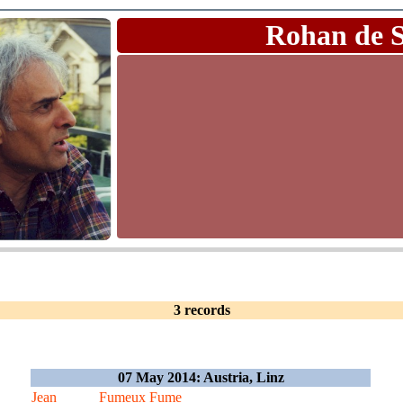
Rohan de 
3 records
07 May 2014: Austria, Linz
Jean
Fumeux Fume