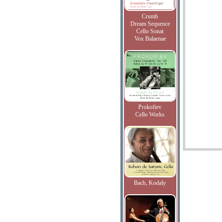
Crumb
Dream Sequence
Cello Sonat
Vox Balaenae
Prokofiev
Cello Works
Bach, Kodaly