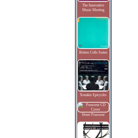
The Innovative
Music Meeting
Britten Cello Suites
Xenakis Epicycles
Henri Pousseur