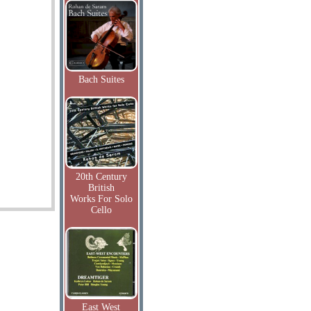
Bach Suites
20th Century
British
Works For Solo
Cello
East West