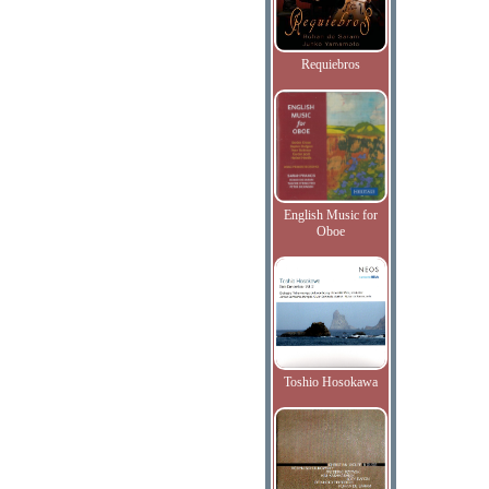
Requiebros
English Music for
Oboe
Toshio Hosokawa