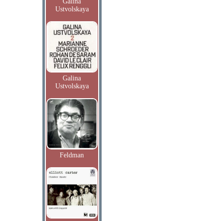
Galina
Ustvolskaya
Galina
Ustvolskaya
Feldman