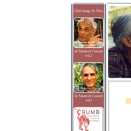
Click Image To View
de Saram in Concert
vol.2
de Saram in Concert
vol.I