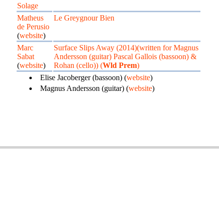
Solage
Matheus
Le Greygnour Bien
de Perusio
(
website
)
Marc
Surface Slips Away (2014)(written for Magnus
Sabat
Andersson (guitar) Pascal Gallois (bassoon) &
(
website
)
Rohan (cello)) (
Wld Prem
)
Elise Jacoberger (bassoon) (
website
)
Magnus Andersson (guitar) (
website
)