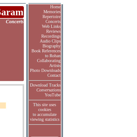
Home
Saram
Memories
Repertoire
Concerts
Concerts
Web Links
Reviews
Recordings
Audio Clips
Biography
Book References
to Rohan
Collaborating
Artists
Photo Downloads
Contact
Download Tracks
Conversations
YouTube
This site uses
cookies
to accumulate
viewing statistics