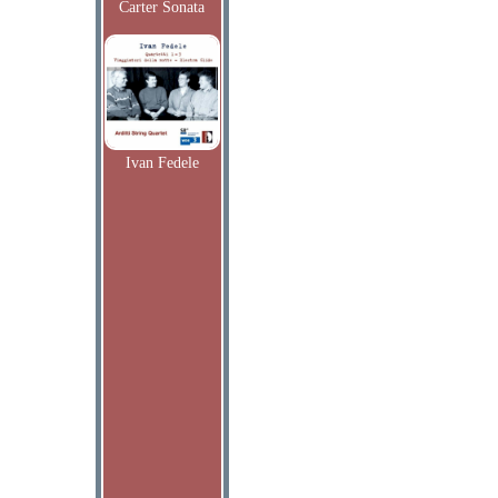
Carter Sonata
Ivan Fedele