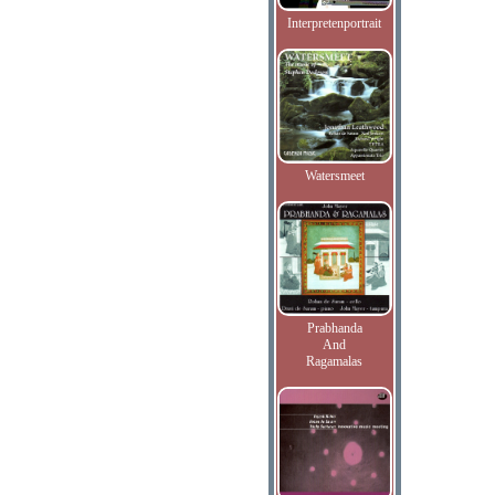
Interpretenportrait
Watersmeet
Prabhanda
And
Ragamalas