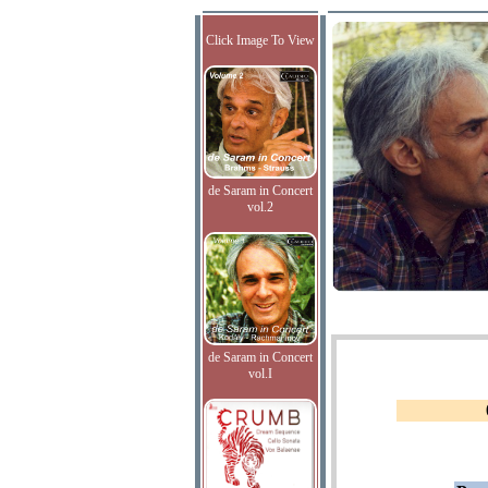
Click Image To View
de Saram in Concert
vol.2
de Saram in Concert
vol.I