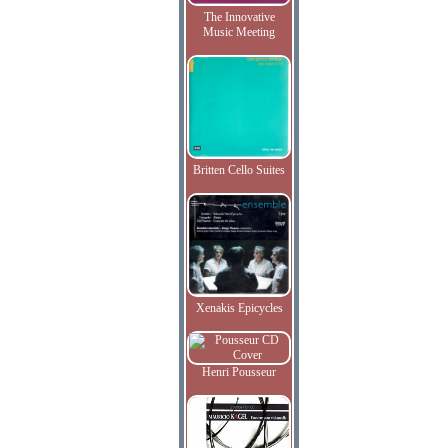
The Innovative
Music Meeting
Britten Cello Suites
Xenakis Epicycles
Henri Pousseur