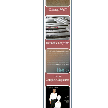
Christian Wolff
Harmonic Labyrinth
Berio
Complete Sequenzas