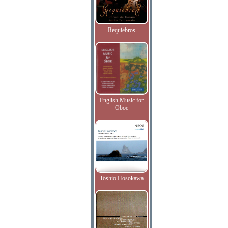
Requiebros
English Music for
Oboe
Toshio Hosokawa