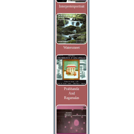
Interpretenportrait
Watersmeet
Prabhanda
And
Ragamalas