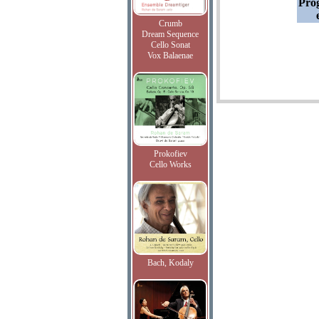
Pro
Crumb
Dream Sequence
Cello Sonat
Vox Balaenae
Prokofiev
Cello Works
Bach, Kodaly