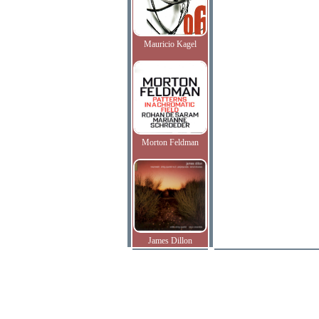
Mauricio Kagel
Morton Feldman
James Dillon