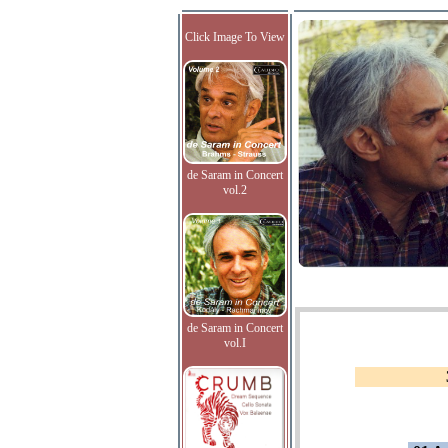
Click Image To View
de Saram in Concert
vol.2
de Saram in Concert
vol.I