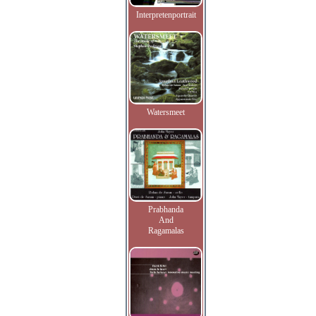
Interpretenportrait
Watersmeet
Prabhanda
And
Ragamalas