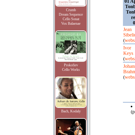
01 A
Tonb
Crumb
Tonb
Dream Sequence
r
Cello Sonat
0
Vox Balaenae
Jean
Sibeli
(
webs
Ivor
Keys
(
webs
Prokofiev
Johan
Cello Works
Brah
(
webs
Bach, Kodaly
(p