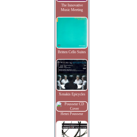
The Innovative
Music Meeting
Britten Cello Suites
Xenakis Epicycles
Henri Pousseur