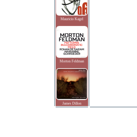
Mauricio Kagel
Morton Feldman
James Dillon