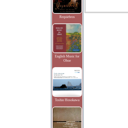
Requiebros
English Music for
Oboe
Toshio Hosokawa