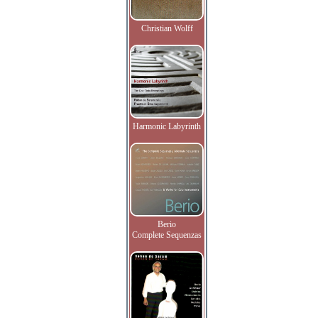
Christian Wolff
Harmonic Labyrinth
Berio
Complete Sequenzas