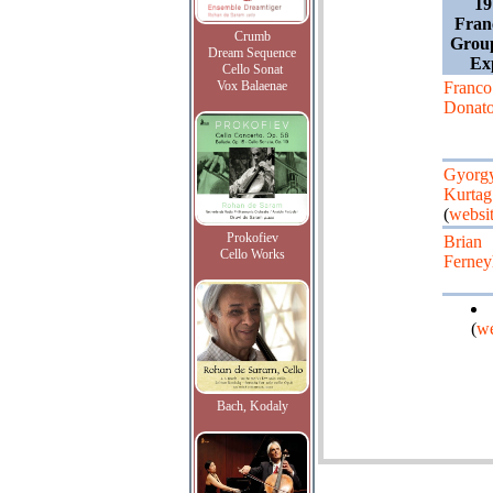
19
Franc
Crumb
Grou
Dream Sequence
Ex
Cello Sonat
Vox Balaenae
Franco
Donato
Gyorg
Kurtag
(
websi
Prokofiev
Brian
Cello Works
Ferne
(
we
Bach, Kodaly