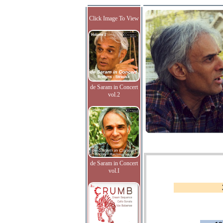
Click Image To View
de Saram in Concert
vol.2
de Saram in Concert
vol.I