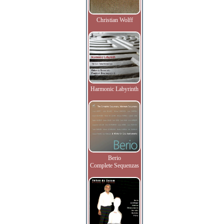
Christian Wolff
Harmonic Labyrinth
Berio
Complete Sequenzas