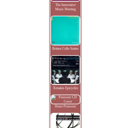
The Innovative
Music Meeting
Britten Cello Suites
Xenakis Epicycles
Henri Pousseur