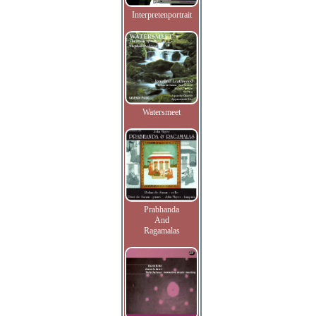
Interpretenportrait
Watersmeet
Prabhanda
And
Ragamalas