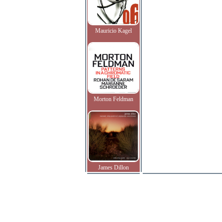
Mauricio Kagel
Morton Feldman
James Dillon