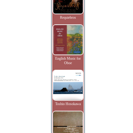
Requiebros
English Music for
Oboe
Toshio Hosokawa