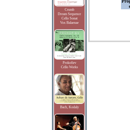
Pro
Crumb
Dream Sequence
Cello Sonat
Vox Balaenae
Prokofiev
Cello Works
Bach, Kodaly