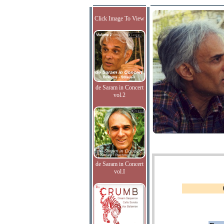
Click Image To View
de Saram in Concert
vol.2
de Saram in Concert
vol.I