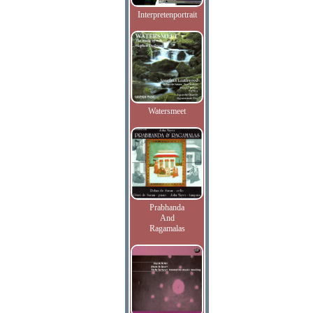
Interpretenportrait
Watersmeet
Prabhanda
And
Ragamalas