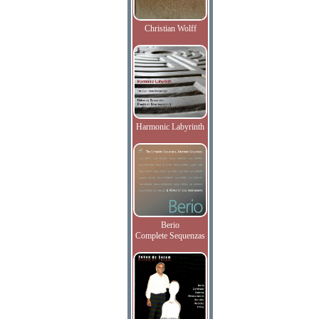
Christian Wolff
Harmonic Labyrinth
Berio
Complete Sequenzas