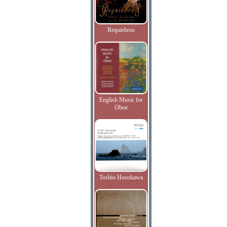
Requiebros
English Music for
Oboe
Toshio Hosokawa