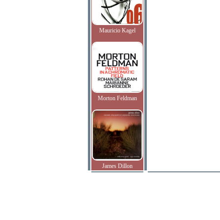
Mauricio Kagel
Morton Feldman
James Dillon