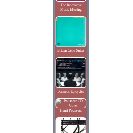
The Innovative
Music Meeting
Britten Cello Suites
Xenakis Epicycles
Henri Pousseur