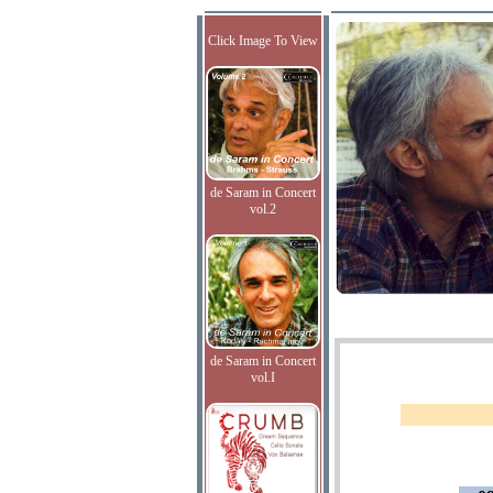
Click Image To View
de Saram in Concert
vol.2
de Saram in Concert
vol.I