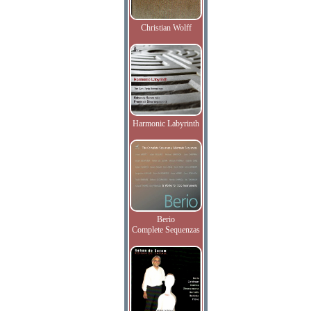
Christian Wolff
Harmonic Labyrinth
Berio
Complete Sequenzas