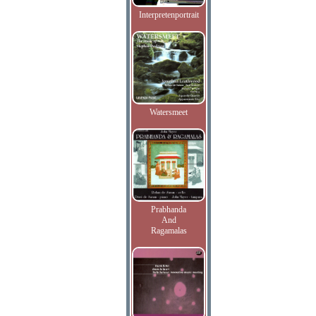
Interpretenportrait
Watersmeet
Prabhanda
And
Ragamalas