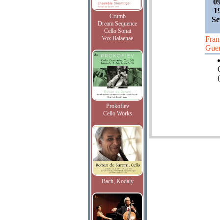
0
1
Crumb
Se
Dream Sequence
Cello Sonat
Vox Balaenae
Fran
Guer
(
Prokofiev
Cello Works
Bach, Kodaly