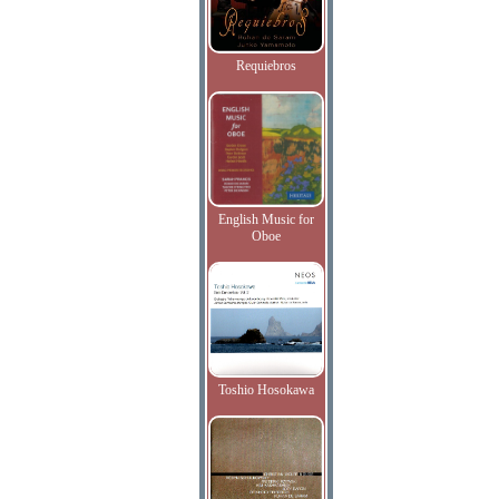
Requiebros
English Music for
Oboe
Toshio Hosokawa