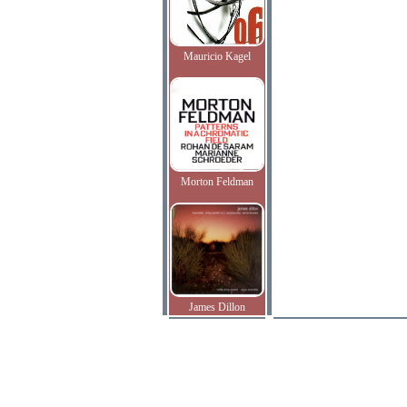
Mauricio Kagel
Morton Feldman
James Dillon