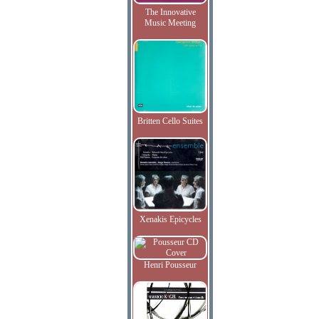
The Innovative
Music Meeting
Britten Cello Suites
Xenakis Epicycles
Henri Pousseur