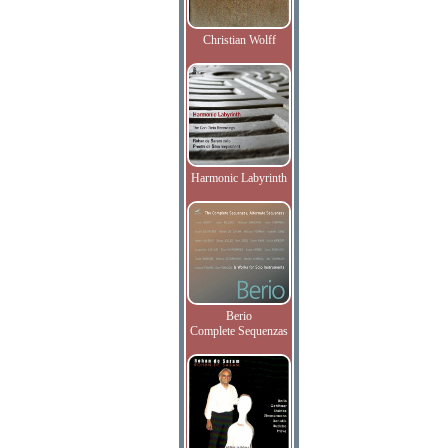
Christian Wolff
Harmonic Labyrinth
Berio
Complete Sequenzas