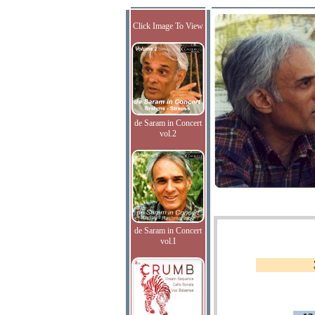
Click Image To View
de Saram in Concert
vol.2
de Saram in Concert
vol.I