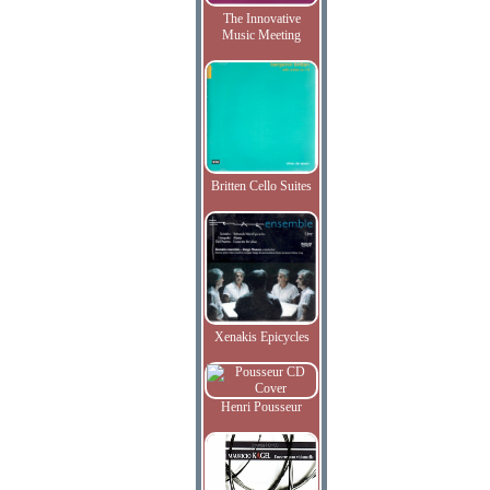
The Innovative
Music Meeting
Britten Cello Suites
Xenakis Epicycles
Henri Pousseur