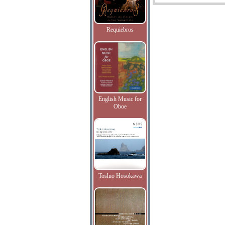
Requiebros
English Music for
Oboe
Toshio Hosokawa