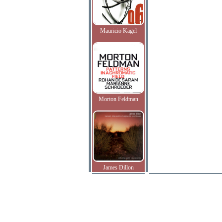
Mauricio Kagel
Morton Feldman
James Dillon