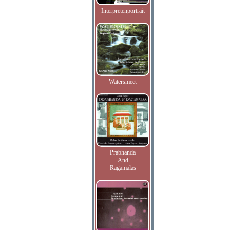
Interpretenportrait
Watersmeet
Prabhanda
And
Ragamalas