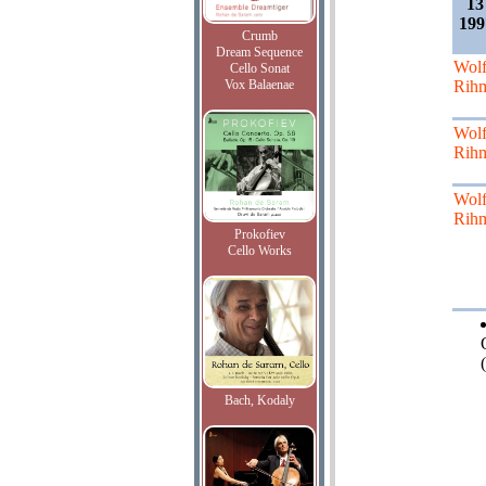
13
199
Crumb
Dream Sequence
Wol
Cello Sonat
Vox Balaenae
Rih
Wol
Rih
Wol
Rih
Prokofiev
Cello Works
(
Bach, Kodaly