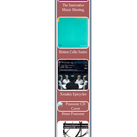
The Innovative
Music Meeting
Britten Cello Suites
Xenakis Epicycles
Henri Pousseur