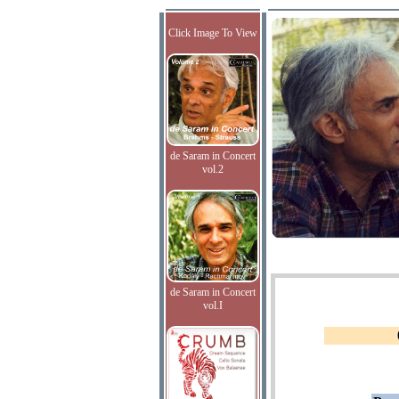
Click Image To View
de Saram in Concert
vol.2
de Saram in Concert
vol.I