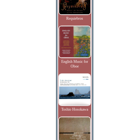
Requiebros
English Music for
Oboe
Toshio Hosokawa