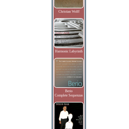
Christian Wolff
Harmonic Labyrinth
Berio
Complete Sequenzas