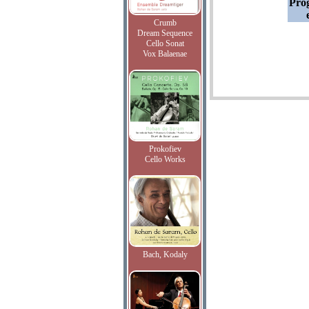
Pro
Crumb
Dream Sequence
Cello Sonat
Vox Balaenae
Prokofiev
Cello Works
Bach, Kodaly