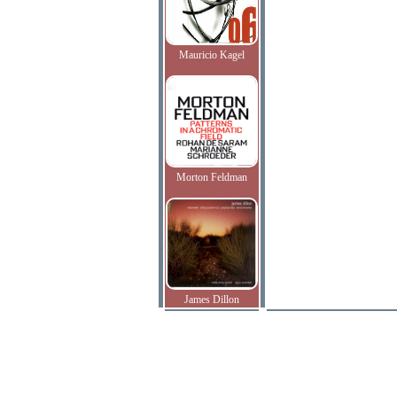
Mauricio Kagel
Morton Feldman
James Dillon