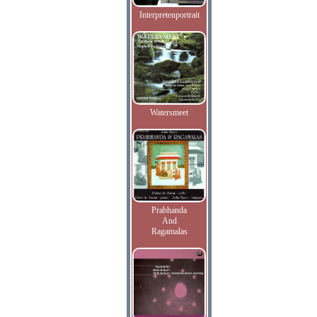
Interpretenportrait
Watersmeet
Prabhanda
And
Ragamalas