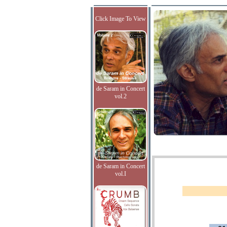
Click Image To View
de Saram in Concert
vol.2
de Saram in Concert
vol.I