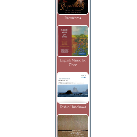
Requiebros
English Music for
Oboe
Toshio Hosokawa