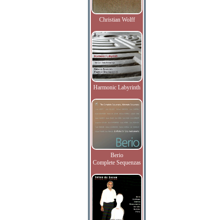
Christian Wolff
Harmonic Labyrinth
Berio
Complete Sequenzas