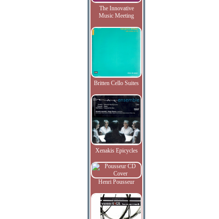
The Innovative
Music Meeting
Britten Cello Suites
Xenakis Epicycles
Henri Pousseur