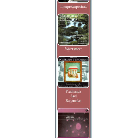
Interpretenportrait
Watersmeet
Prabhanda
And
Ragamalas