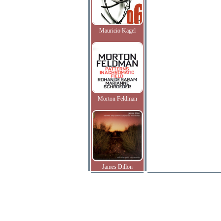
Mauricio Kagel
Morton Feldman
James Dillon