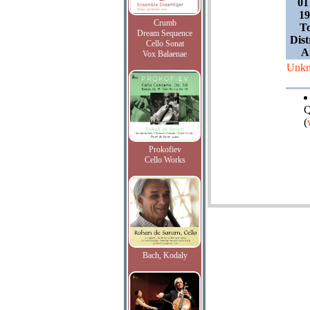
01
19
Crumb
T
Dream Sequence
Dist
Cello Sonat
A
Vox Balaenae
Unk
Q
(
Prokofiev
Cello Works
Bach, Kodaly