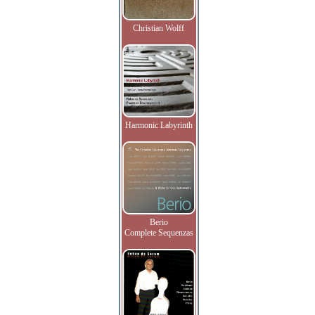
Christian Wolff
Harmonic Labyrinth
Berio
Complete Sequenzas