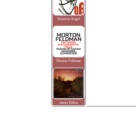
Mauricio Kagel
Morton Feldman
James Dillon