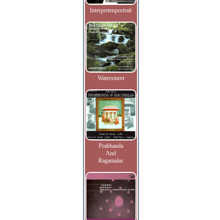
Interpretenportrait
Watersmeet
Prabhanda
And
Ragamalas