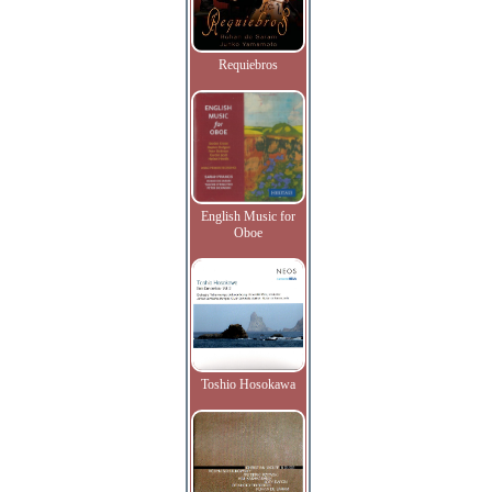
Requiebros
English Music for
Oboe
Toshio Hosokawa