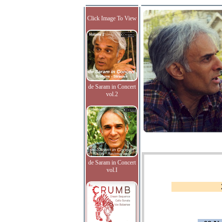
Click Image To View
de Saram in Concert
vol.2
de Saram in Concert
vol.I