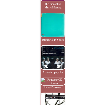
The Innovative
Music Meeting
Britten Cello Suites
Xenakis Epicycles
Henri Pousseur