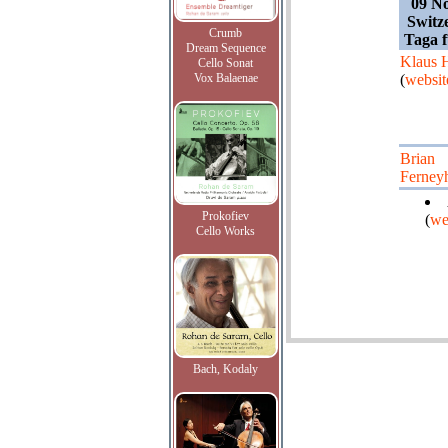
09 N
Switz
Crumb
Taga 
Dream Sequence
Klaus 
Cello Sonat
Vox Balaenae
(
websit
Brian
Ferney
Prokofiev
(
we
Cello Works
Bach, Kodaly