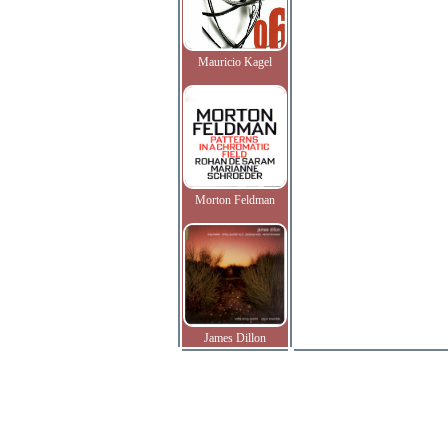
Mauricio Kagel
Morton Feldman
James Dillon