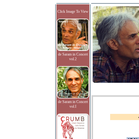
Click Image To View
de Saram in Concert
vol.2
de Saram in Concert
vol.I