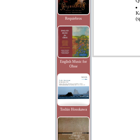
Qu
K
(s
Requiebros
English Music for
Oboe
Toshio Hosokawa