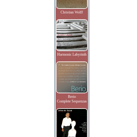
Christian Wolff
Harmonic Labyrinth
Berio
Complete Sequenzas