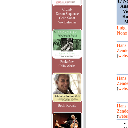
17 N
Aus
Crumb
Vi
Dream Sequence
Ko
Cello Sonat
M
Vox Balaenae
Luigi
Nono
Hans
Zende
(
websi
Prokofiev
Cello Works
Hans
Zende
(
websi
Bach, Kodaly
Hans
Zende
(
websi