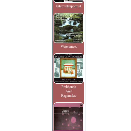
Interpretenportrait
Watersmeet
Prabhanda
And
Ragamalas