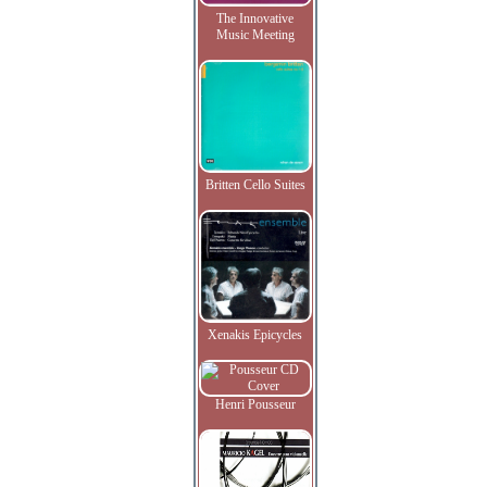
The Innovative
Music Meeting
Britten Cello Suites
Xenakis Epicycles
Henri Pousseur