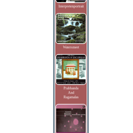
Interpretenportrait
Watersmeet
Prabhanda
And
Ragamalas