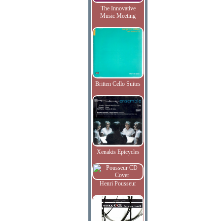
The Innovative
Music Meeting
Britten Cello Suites
Xenakis Epicycles
Henri Pousseur