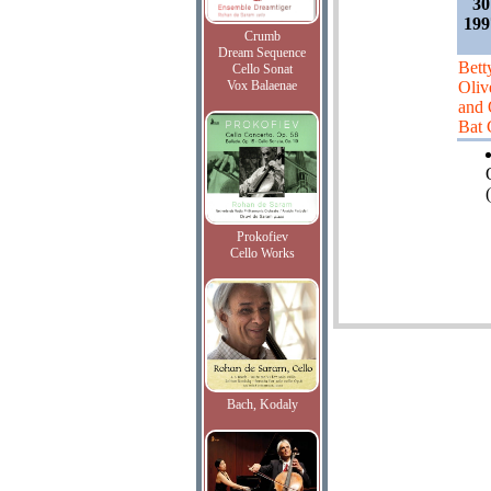
30
199
Crumb
Dream Sequence
Bett
Cello Sonat
Vox Balaenae
Oliv
and 
Bat
(
Prokofiev
Cello Works
Bach, Kodaly