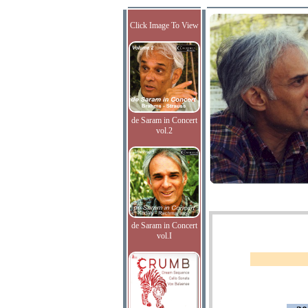
Click Image To View
de Saram in Concert
vol.2
de Saram in Concert
vol.I