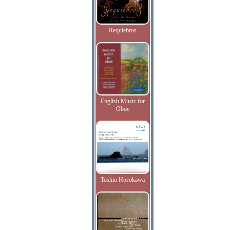
Requiebros
English Music for
Oboe
Toshio Hosokawa