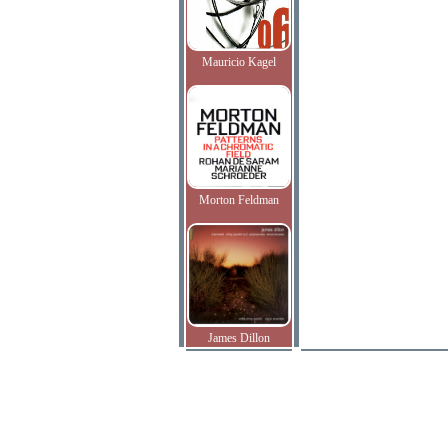
Mauricio Kagel
Morton Feldman
James Dillon