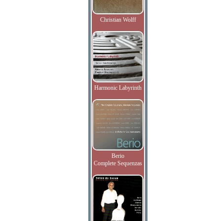
Christian Wolff
Harmonic Labyrinth
Berio
Complete Sequenzas