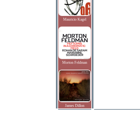
Mauricio Kagel
Morton Feldman
James Dillon