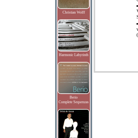
Christian Wolff
Harmonic Labyrinth
Berio
Complete Sequenzas