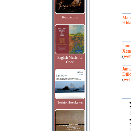
Man
Requiebros
Hida
Iann
Xena
(
web
English Music for
Oboe
Jam
Dill
(
web
Toshio Hosokawa
(