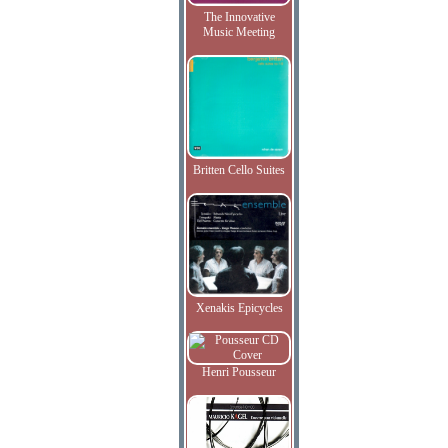
The Innovative
Music Meeting
Britten Cello Suites
Xenakis Epicycles
Henri Pousseur