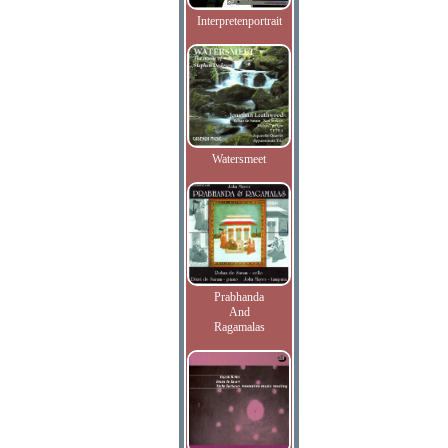
Interpretenportrait
Watersmeet
Prabhanda
And
Ragamalas