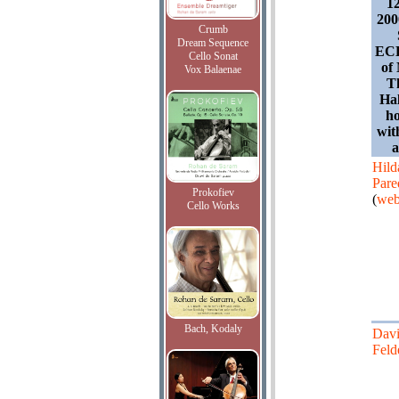
1
200
Crumb
Dream Sequence
ECL
Cello Sonat
of
Vox Balaenae
T
Hal
ho
wit
Hild
Pare
Prokofiev
(
web
Cello Works
Bach, Kodaly
Dav
Feld