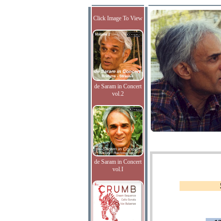
Click Image To View
de Saram in Concert
vol.2
de Saram in Concert
vol.I