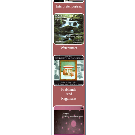
Interpretenportrait
Watersmeet
Prabhanda
And
Ragamalas