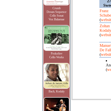
27
Swe
Crumb
Franz
Dream Sequence
Schube
Cello Sonat
Vox Balaenae
(
websi
Zoltan
Kodal
(
websi
Manue
De Fal
Prokofiev
(
websi
Cello Works
And
(
we
Bach, Kodaly