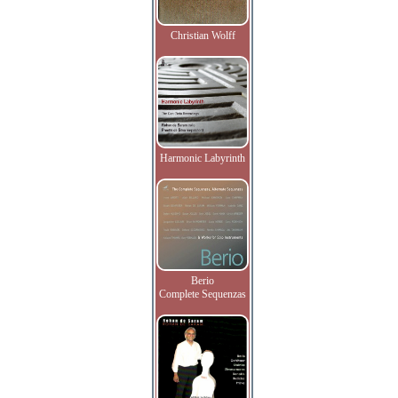
Christian Wolff
Harmonic Labyrinth
Berio
Complete Sequenzas