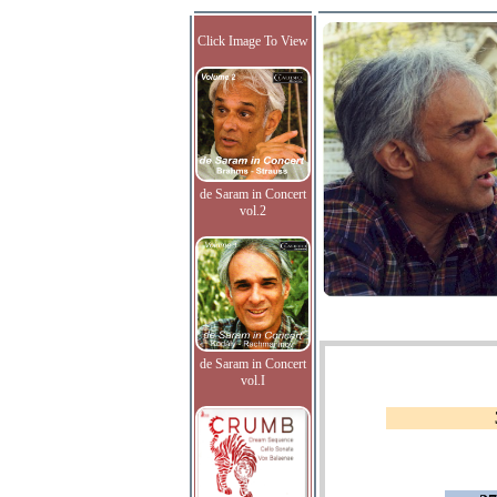
Click Image To View
de Saram in Concert
vol.2
de Saram in Concert
vol.I