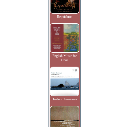
Requiebros
English Music for
Oboe
Toshio Hosokawa