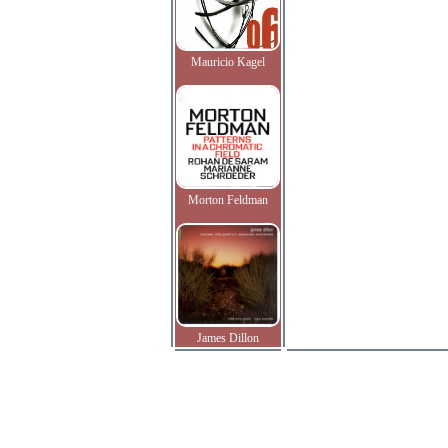
Mauricio Kagel
Morton Feldman
James Dillon