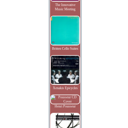
The Innovative
Music Meeting
Britten Cello Suites
Xenakis Epicycles
Henri Pousseur