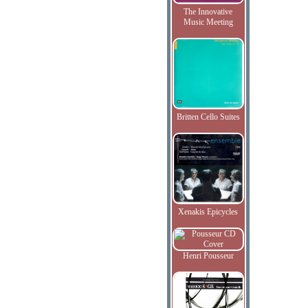
The Innovative
Music Meeting
Britten Cello Suites
Xenakis Epicycles
Henri Pousseur