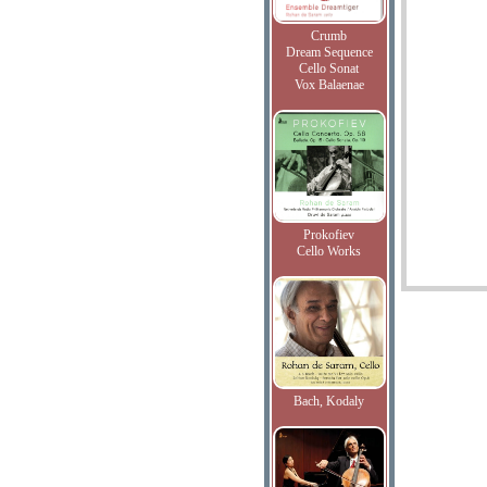
Crumb
Dream Sequence
Cello Sonat
Vox Balaenae
Prokofiev
Cello Works
Bach, Kodaly