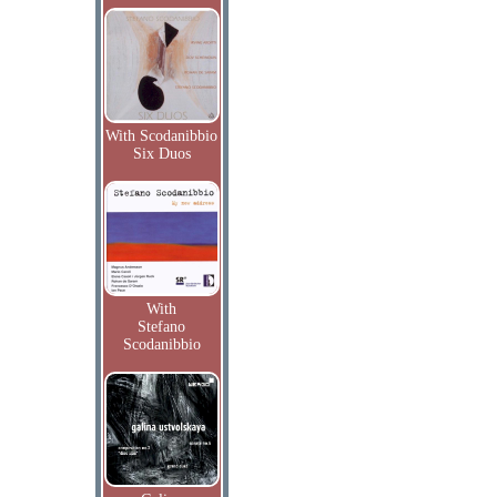
With Scodanibbio
Six Duos
With
Stefano
Scodanibbio