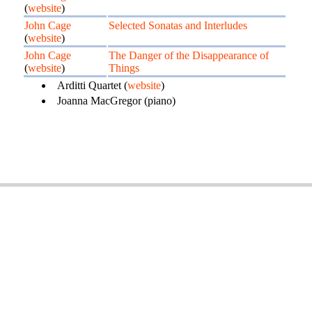
(
website
)
John Cage
Selected Sonatas and Interludes
(
website
)
John Cage
The Danger of the Disappearance of
(
website
)
Things
Arditti Quartet (
website
)
Joanna MacGregor (piano)