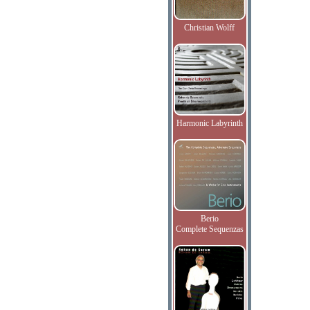
Christian Wolff
Harmonic Labyrinth
Berio
Complete Sequenzas