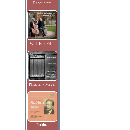
Encounters
With Ben Frith
Pfitzner / Mayer
Rubbra