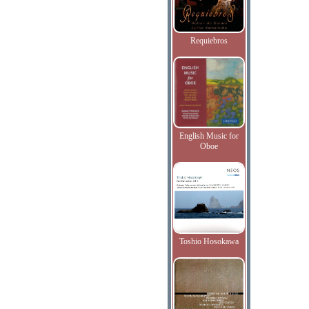
Requiebros
English Music for
Oboe
Toshio Hosokawa