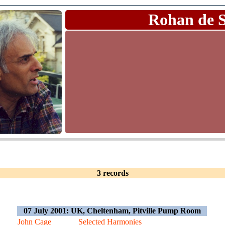
Rohan de 
3 records
07 July 2001: UK, Cheltenham, Pitville Pump Room
John Cage
Selected Harmonies