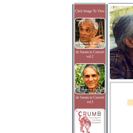
Click Image To View
de Saram in Concert
vol.2
de Saram in Concert
vol.I