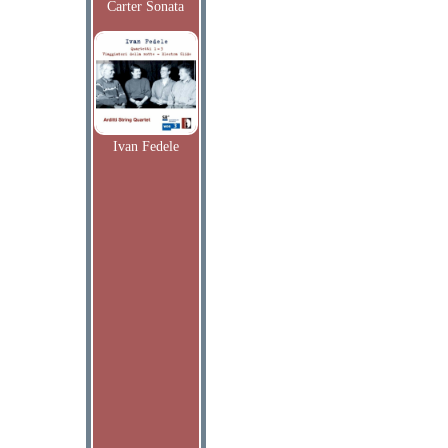
Carter Sonata
Ivan Fedele