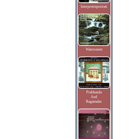
Interpretenportrait
Watersmeet
Prabhanda
And
Ragamalas