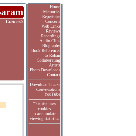
Home
Saram
Memories
Repertoire
Concerts
Concerts
Web Links
Reviews
Recordings
Audio Clips
Biography
Book References
to Rohan
Collaborating
Artists
Photo Downloads
Contact
Download Tracks
Conversations
YouTube
This site uses
cookies
to accumulate
viewing statistics