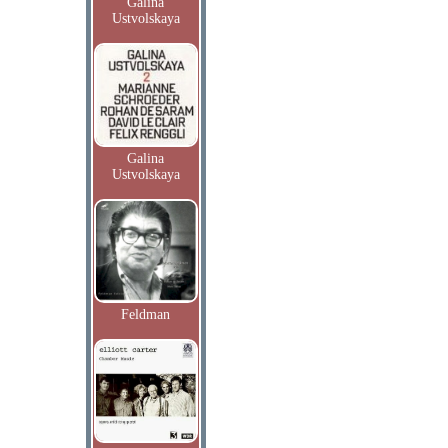
Galina
Ustvolskaya
Galina
Ustvolskaya
Feldman