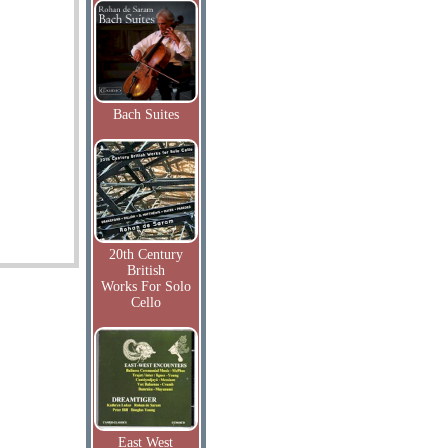
Bach Suites
20th Century
British
Works For Solo
Cello
East West