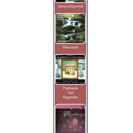
Interpretenportrait
Watersmeet
Prabhanda
And
Ragamalas