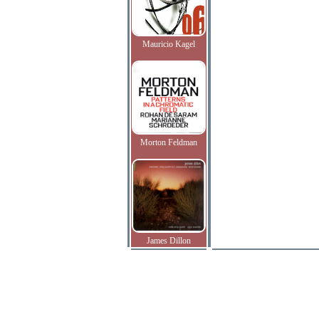
Mauricio Kagel
Morton Feldman
James Dillon