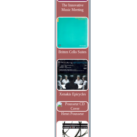
The Innovative
Music Meeting
Britten Cello Suites
Xenakis Epicycles
Henri Pousseur