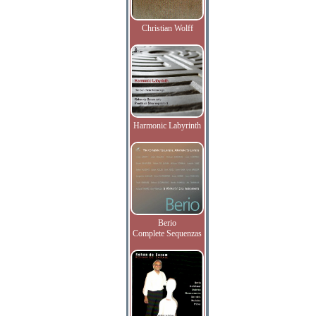
Christian Wolff
Harmonic Labyrinth
Berio
Complete Sequenzas