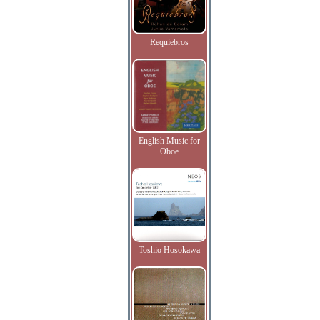
Requiebros
English Music for
Oboe
Toshio Hosokawa