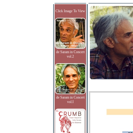
Click Image To View
de Saram in Concert
vol.2
de Saram in Concert
vol.I