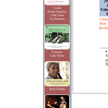
29
Crumb
Falm
Dream Sequence
Cello Sonat
Vox Balaenae
Chris
Best
(
webs
Prokofiev
S
Cello Works
p
f
Bach, Kodaly