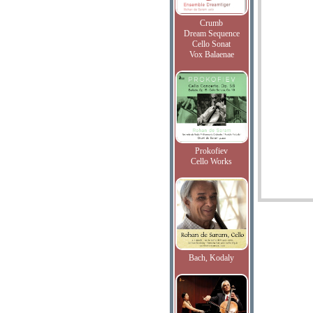
Crumb
Dream Sequence
Cello Sonat
Vox Balaenae
Prokofiev
Cello Works
Bach, Kodaly