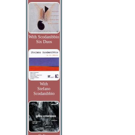
With Scodanibbio
Six Duos
With
Stefano
Scodanibbio