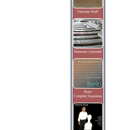
Christian Wolff
Harmonic Labyrinth
Berio
Complete Sequenzas