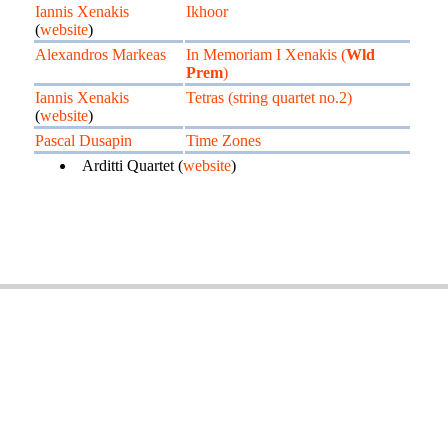
Iannis Xenakis
Ikhoor
(
website
)
Alexandros Markeas
In Memoriam I Xenakis (
Wld
Prem
)
Iannis Xenakis
Tetras (string quartet no.2)
(
website
)
Pascal Dusapin
Time Zones
Arditti Quartet (
website
)