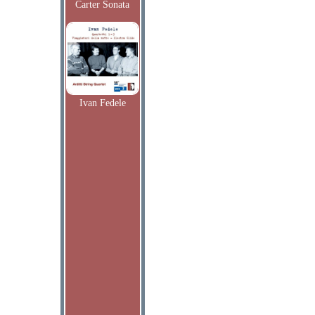
Carter Sonata
Ivan Fedele