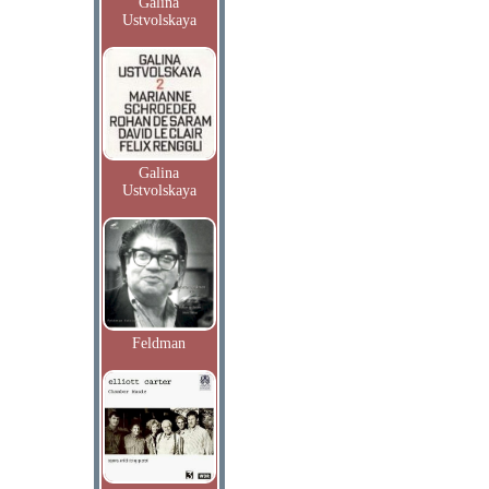
Galina
Ustvolskaya
Galina
Ustvolskaya
Feldman