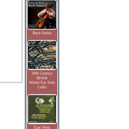
Bach Suites
20th Century
British
Works For Solo
Cello
East West