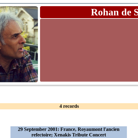
Rohan de 
4 records
29 September 2001: France, Royaumont l'ancien
refectoire; Xenakis Tribute Concert