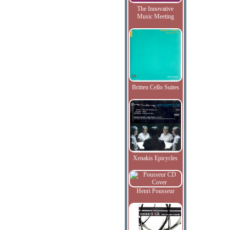
The Innovative
Music Meeting
Britten Cello Suites
Xenakis Epicycles
Henri Pousseur