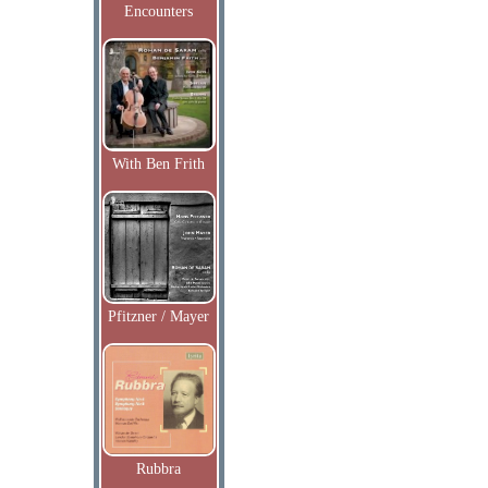
Encounters
With Ben Frith
Pfitzner / Mayer
Rubbra