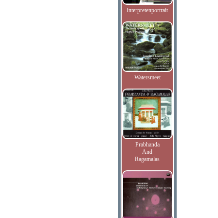
Interpretenportrait
Watersmeet
Prabhanda
And
Ragamalas