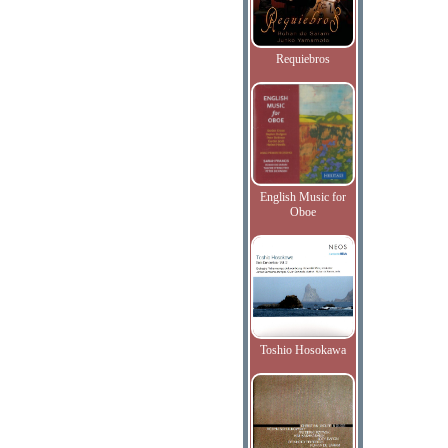
Requiebros
English Music for
Oboe
Toshio Hosokawa