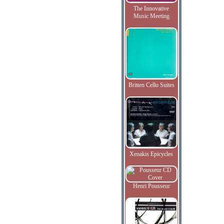
The Innovative
Music Meeting
Britten Cello Suites
Xenakis Epicycles
Henri Pousseur