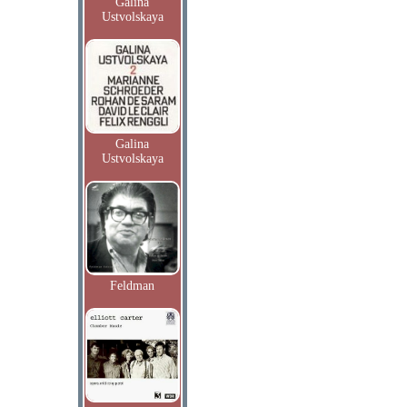
Galina
Ustvolskaya
Galina
Ustvolskaya
Feldman