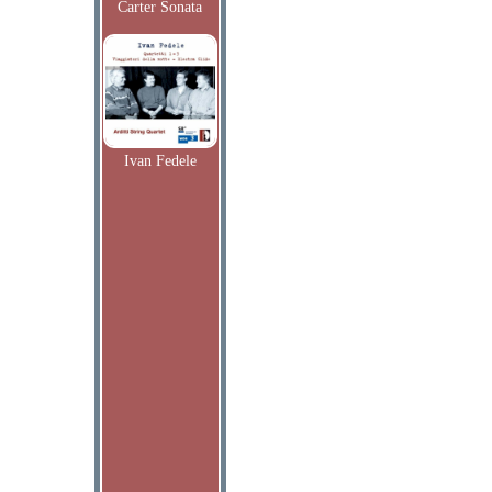
Carter Sonata
Ivan Fedele