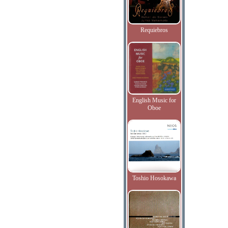
Requiebros
English Music for
Oboe
Toshio Hosokawa