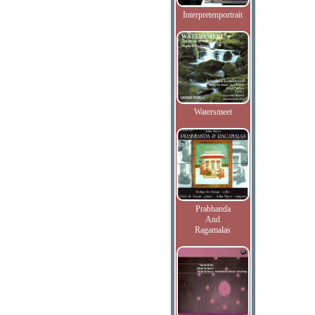
Interpretenportrait
Watersmeet
Prabhanda
And
Ragamalas