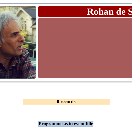
Rohan de 
0 records
Programme as in event title