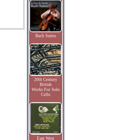
Bach Suites
20th Century
British
Works For Solo
Cello
East West