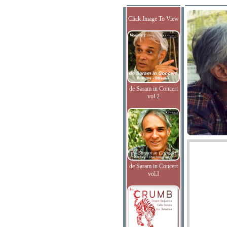
Click Image To View
de Saram in Concert
vol.2
de Saram in Concert
vol.I