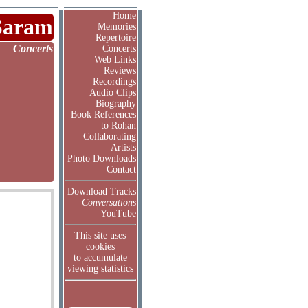
Home
Saram
Memories
Repertoire
Concerts
Concerts
Web Links
Reviews
Recordings
Audio Clips
Biography
Book References
to Rohan
Collaborating
Artists
Photo Downloads
Contact
Download Tracks
Conversations
YouTube
This site uses
cookies
to accumulate
viewing statistics