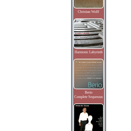
Christian Wolff
Harmonic Labyrinth
Berio
Complete Sequenzas