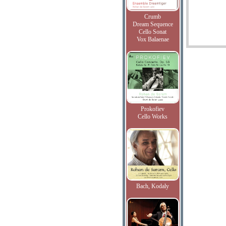
Crumb
Dream Sequence
Cello Sonat
Vox Balaenae
Prokofiev
Cello Works
Bach, Kodaly