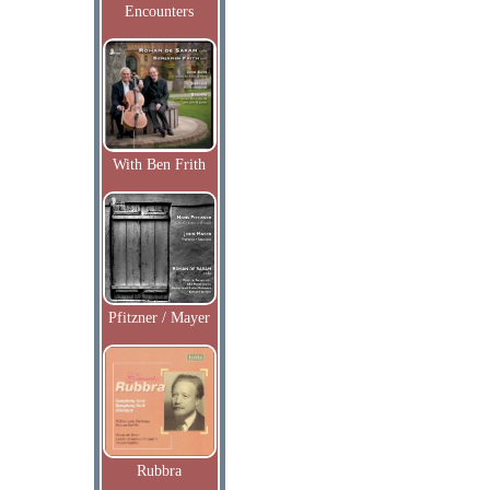
Encounters
With Ben Frith
Pfitzner / Mayer
Rubbra