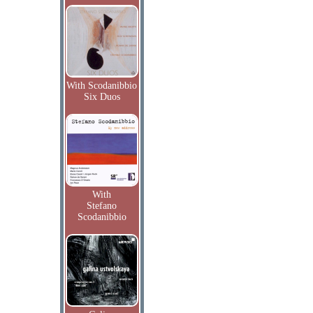
With Scodanibbio
Six Duos
With
Stefano
Scodanibbio