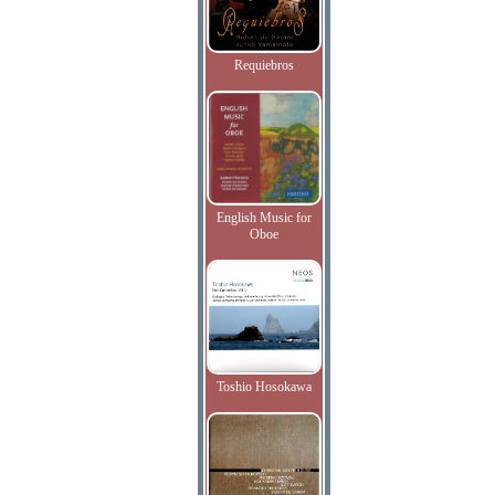
Requiebros
English Music for
Oboe
Toshio Hosokawa