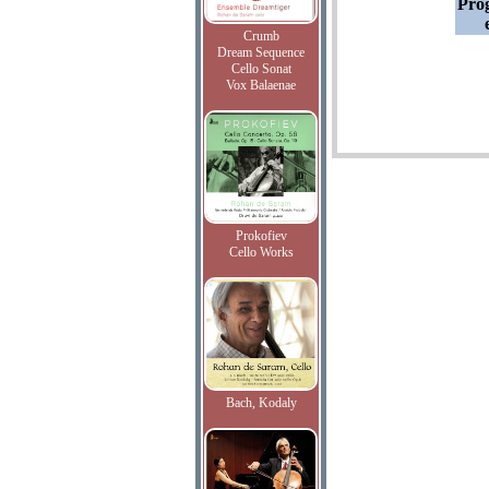
Pro
Crumb
Dream Sequence
Cello Sonat
Vox Balaenae
Prokofiev
Cello Works
Bach, Kodaly