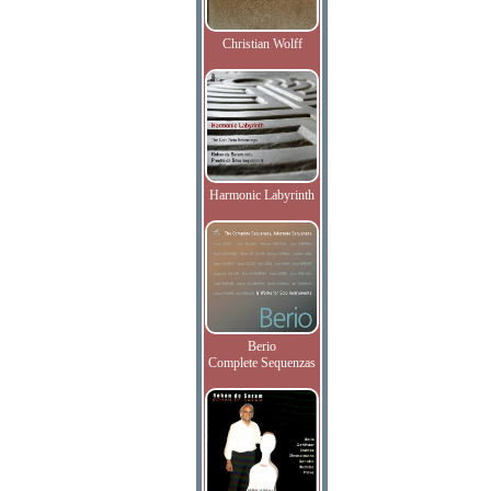
Christian Wolff
Harmonic Labyrinth
Berio
Complete Sequenzas