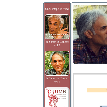
Click Image To View
de Saram in Concert
vol.2
de Saram in Concert
vol.I