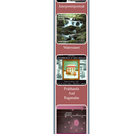
Interpretenportrait
Watersmeet
Prabhanda
And
Ragamalas