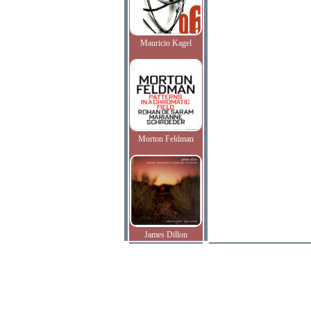
Mauricio Kagel
Morton Feldman
James Dillon