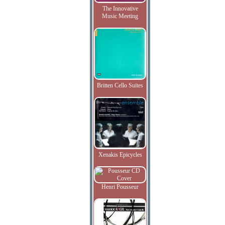
The Innovative
Music Meeting
Britten Cello Suites
Xenakis Epicycles
Henri Pousseur