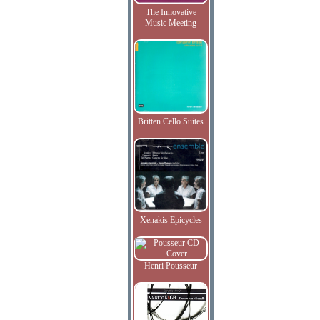
The Innovative
Music Meeting
Britten Cello Suites
Xenakis Epicycles
Henri Pousseur