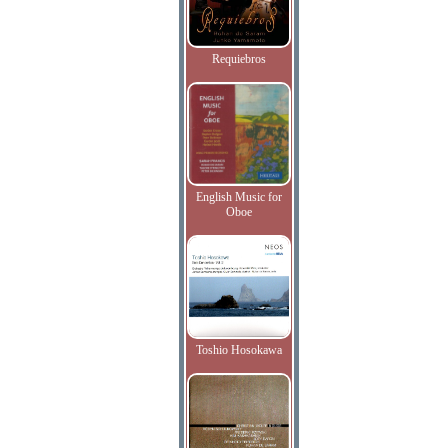
Requiebros
English Music for
Oboe
Toshio Hosokawa