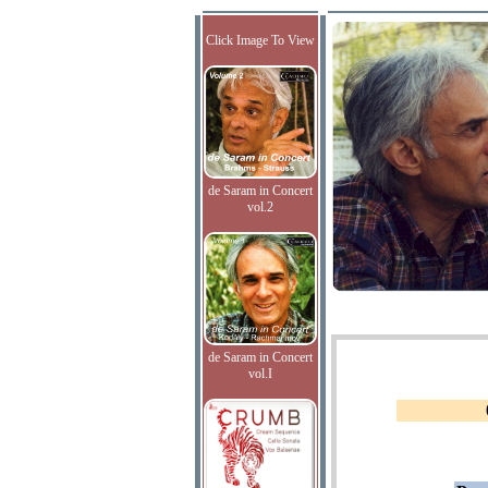
Click Image To View
de Saram in Concert
vol.2
de Saram in Concert
vol.I