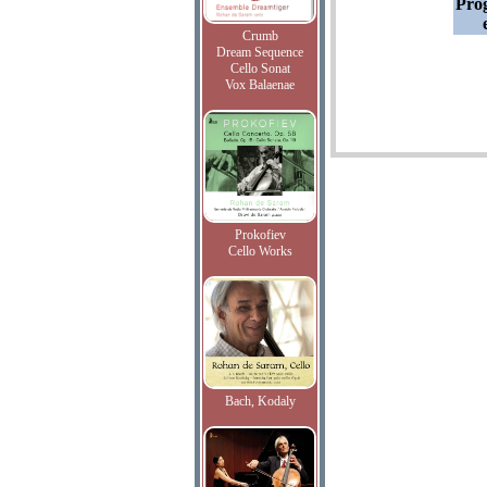
Pro
Crumb
Dream Sequence
Cello Sonat
Vox Balaenae
Prokofiev
Cello Works
Bach, Kodaly