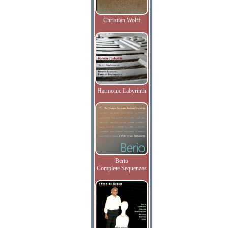
Christian Wolff
Harmonic Labyrinth
Berio
Complete Sequenzas