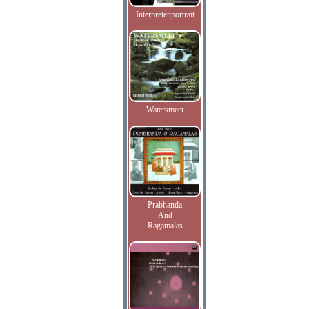
Interpretenportrait
Watersmeet
Prabhanda
And
Ragamalas