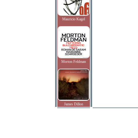
Mauricio Kagel
Morton Feldman
James Dillon