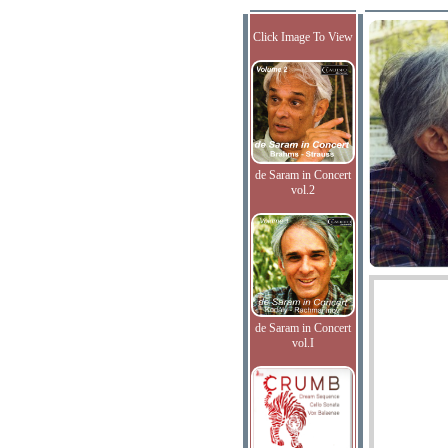
Click Image To View
de Saram in Concert
vol.2
de Saram in Concert
vol.I