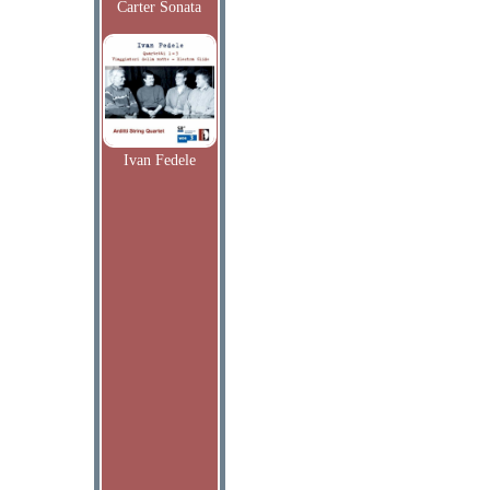
Carter Sonata
Ivan Fedele