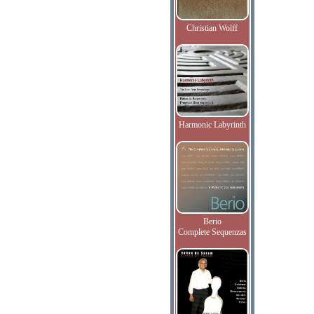
Christian Wolff
Harmonic Labyrinth
Berio
Complete Sequenzas