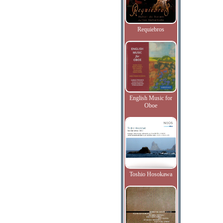
Requiebros
English Music for
Oboe
Toshio Hosokawa