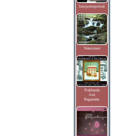
Interpretenportrait
Watersmeet
Prabhanda
And
Ragamalas