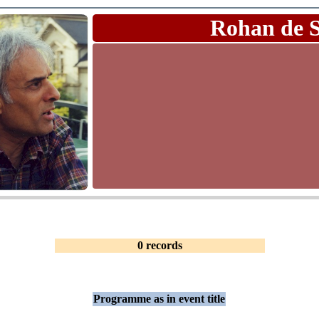
Rohan de 
0 records
Programme as in event title