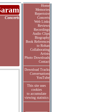
Home
Saram
Memories
Repertoire
Concerts
Concerts
Web Links
Reviews
Recordings
Audio Clips
Biography
Book References
to Rohan
Collaborating
Artists
Photo Downloads
Contact
Download Tracks
Conversations
YouTube
This site uses
cookies
to accumulate
viewing statistics