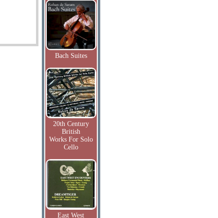
Bach Suites
20th Century
British
Works For Solo
Cello
East West