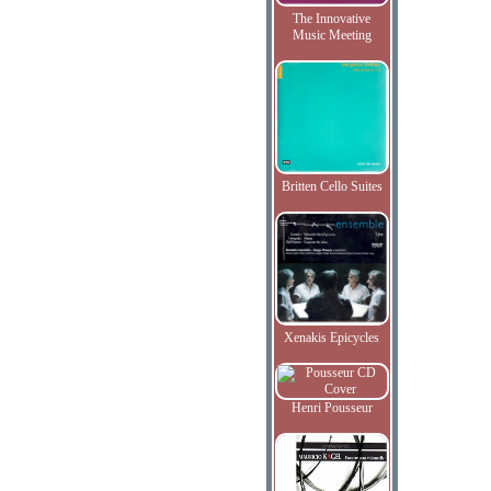
The Innovative
Music Meeting
Britten Cello Suites
Xenakis Epicycles
Henri Pousseur