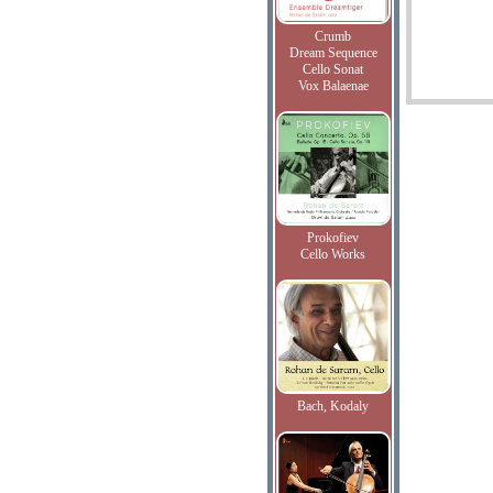
Crumb
Dream Sequence
Cello Sonat
Vox Balaenae
Prokofiev
Cello Works
Bach, Kodaly