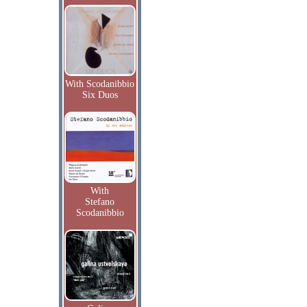
With Scodanibbio
Six Duos
With
Stefano
Scodanibbio