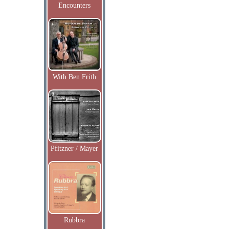
Encounters
With Ben Frith
Pfitzner / Mayer
Rubbra