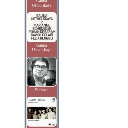
Galina
Ustvolskaya
Galina
Ustvolskaya
Feldman