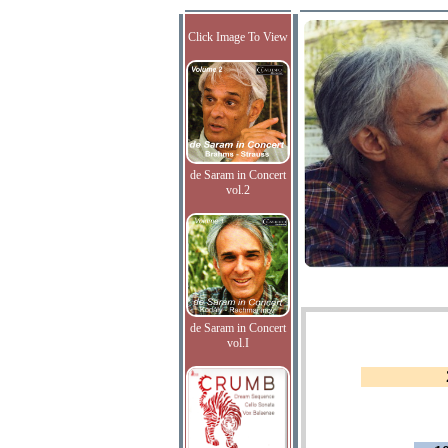
Click Image To View
de Saram in Concert
vol.2
de Saram in Concert
vol.I