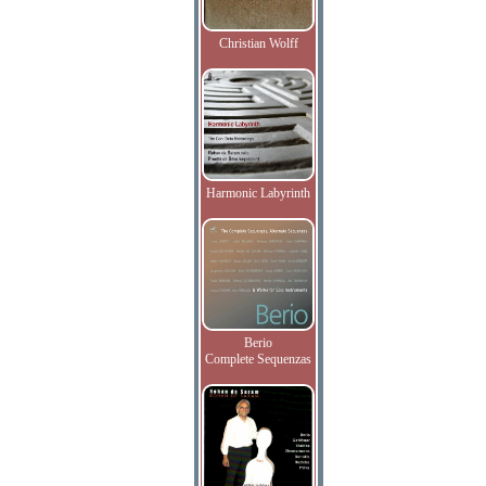
Christian Wolff
Harmonic Labyrinth
Berio
Complete Sequenzas