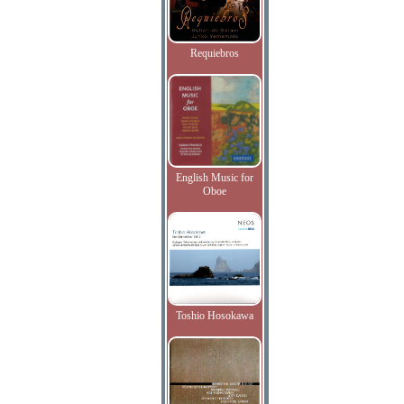
Requiebros
English Music for
Oboe
Toshio Hosokawa