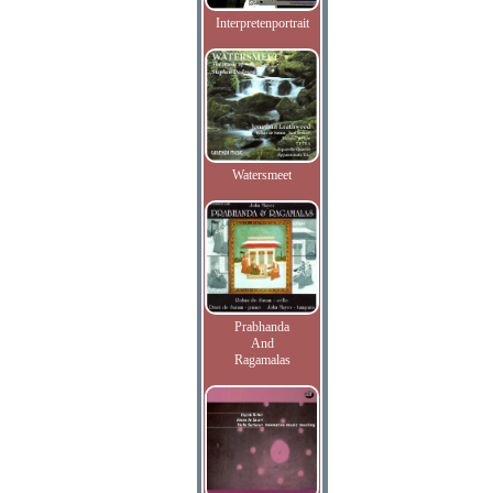
Interpretenportrait
Watersmeet
Prabhanda
And
Ragamalas