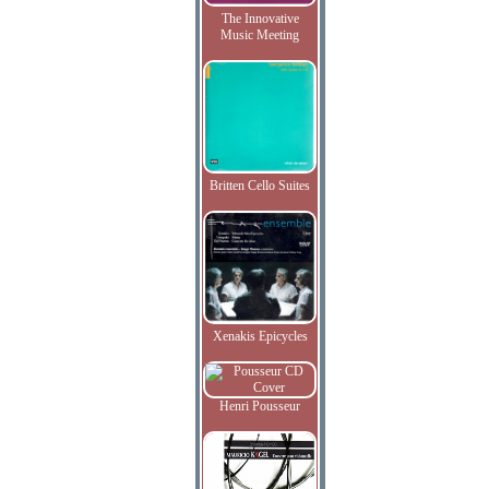
The Innovative
Music Meeting
Britten Cello Suites
Xenakis Epicycles
Henri Pousseur