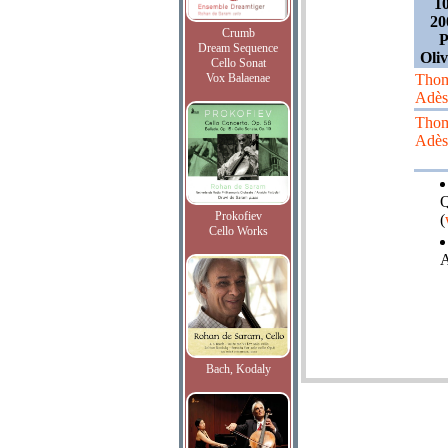
1
20
Crumb
P
Dream Sequence
Oliv
Cello Sonat
Vox Balaenae
Tho
Adès
Tho
Adès
Q
Prokofiev
(
Cello Works
A
Bach, Kodaly