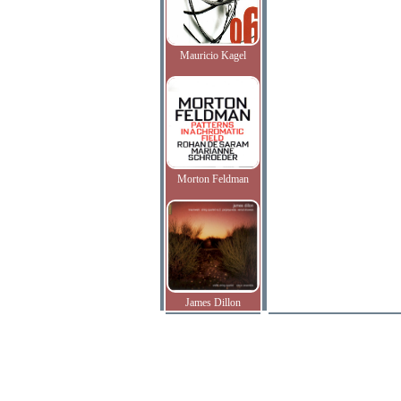
Mauricio Kagel
Morton Feldman
James Dillon