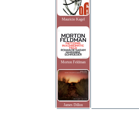
Mauricio Kagel
Morton Feldman
James Dillon