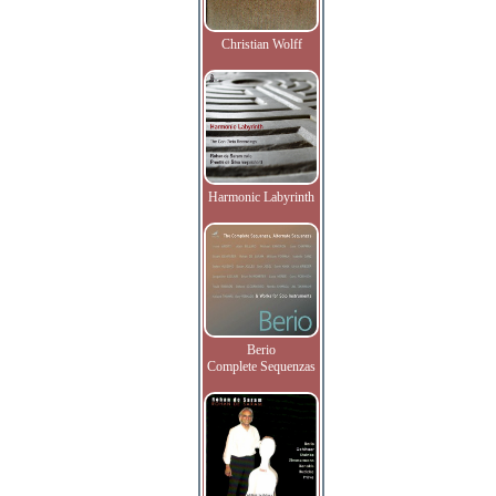
Christian Wolff
Harmonic Labyrinth
Berio
Complete Sequenzas