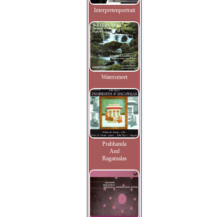
Interpretenportrait
Watersmeet
Prabhanda
And
Ragamalas