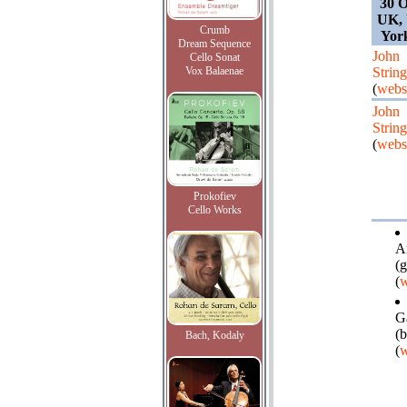
30 O
UK, 
Crumb
Yor
Dream Sequence
John
Cello Sonat
Vox Balaenae
String
(
webs
John
String
(
webs
Prokofiev
Cello Works
A
(g
(
w
Ga
(
Bach, Kodaly
(
w