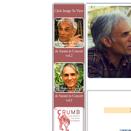
Click Image To View
de Saram in Concert
vol.2
de Saram in Concert
vol.I