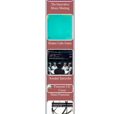
The Innovative
Music Meeting
Britten Cello Suites
Xenakis Epicycles
Henri Pousseur