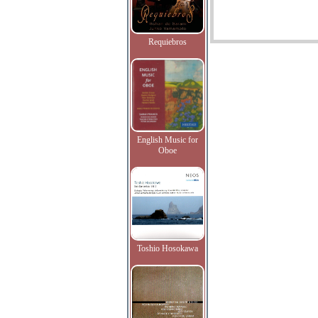
Requiebros
English Music for
Oboe
Toshio Hosokawa