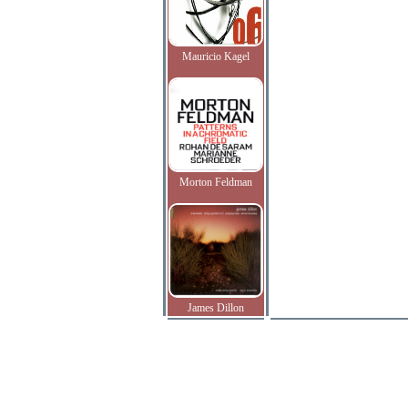
Mauricio Kagel
Morton Feldman
James Dillon