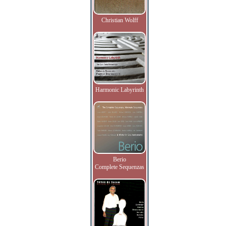
Christian Wolff
Harmonic Labyrinth
Berio
Complete Sequenzas