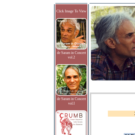
Click Image To View
de Saram in Concert
vol.2
de Saram in Concert
vol.I