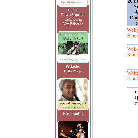
26 F
Ne
Crumb
A
Dream Sequence
Con
Cello Sonat
Vox Balaenae
Wolf
Rihm
Wolf
Rihm
Prokofiev
Cello Works
Wolf
Rihm
Q
(
Bach, Kodaly