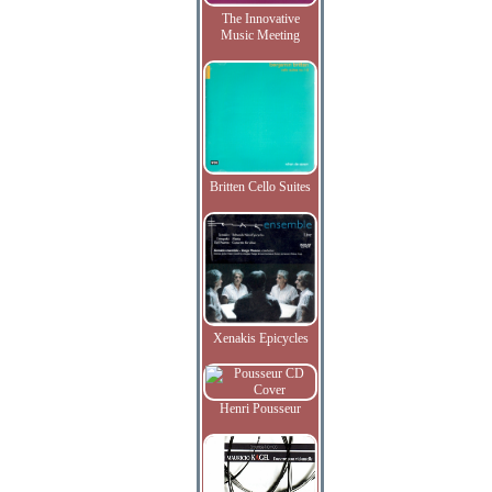
The Innovative
Music Meeting
Britten Cello Suites
Xenakis Epicycles
Henri Pousseur