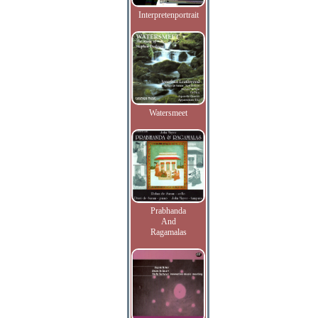
Interpretenportrait
Watersmeet
Prabhanda
And
Ragamalas