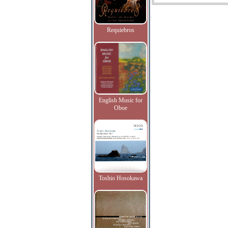
Requiebros
English Music for
Oboe
Toshio Hosokawa