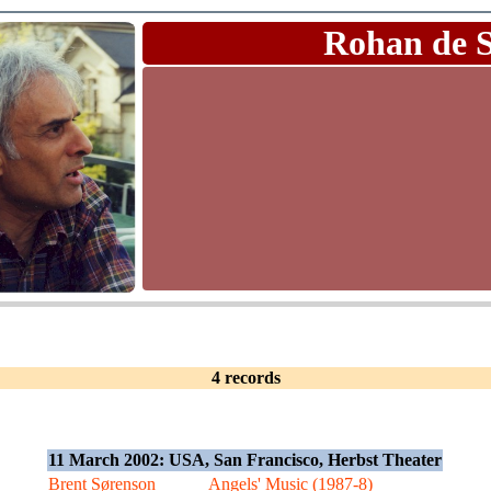
Rohan de 
4 records
11 March 2002: USA, San Francisco, Herbst Theater
Brent Sørenson
Angels' Music (1987-8)