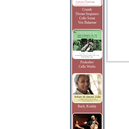
Crumb
Dream Sequence
Cello Sonat
Vox Balaenae
Prokofiev
Cello Works
Bach, Kodaly