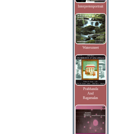
Interpretenportrait
Watersmeet
Prabhanda
And
Ragamalas