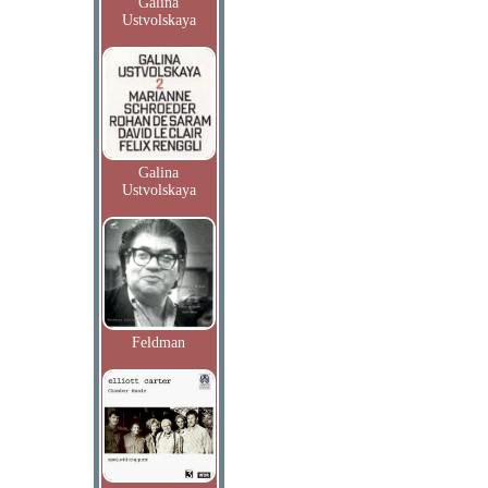
Galina
Ustvolskaya
Galina
Ustvolskaya
Feldman