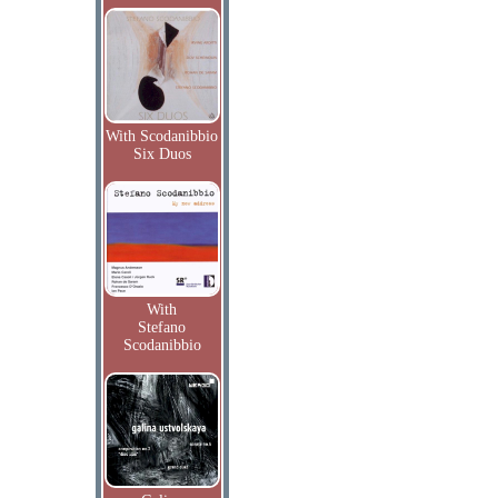
With Scodanibbio
Six Duos
With
Stefano
Scodanibbio