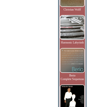
Christian Wolff
Harmonic Labyrinth
Berio
Complete Sequenzas