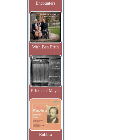
Encounters
With Ben Frith
Pfitzner / Mayer
Rubbra