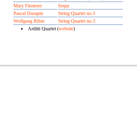
Mary Finsterer
Sequi
Pascal Dusapin
String Quartet no.3
Wolfgang Rihm
String Quartet no.3
Arditti Quartet (
website
)