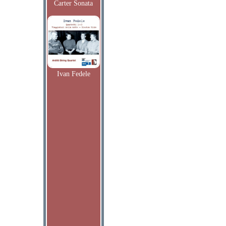
Carter Sonata
Ivan Fedele