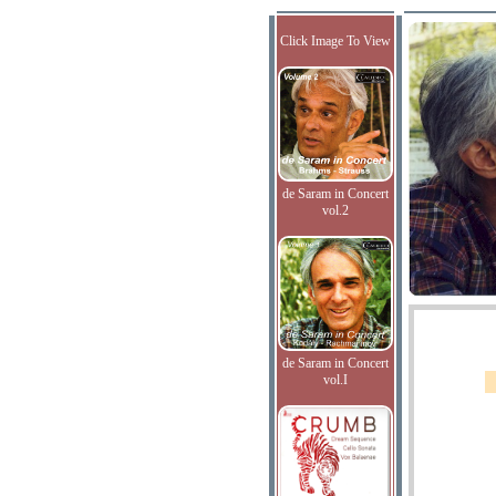
Click Image To View
de Saram in Concert
vol.2
de Saram in Concert
vol.I