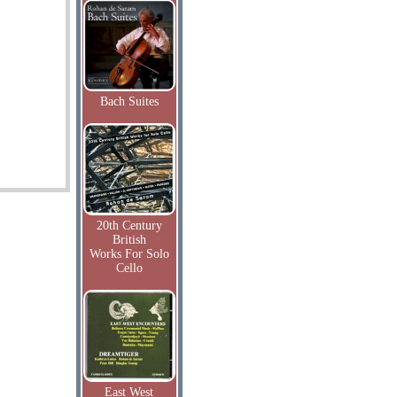
Bach Suites
20th Century
British
Works For Solo
Cello
East West