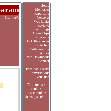
Home
Saram
Memories
Repertoire
Concerts
Concerts
Web Links
Reviews
Recordings
Audio Clips
Biography
Book References
to Rohan
Collaborating
Artists
Photo Downloads
Contact
Download Tracks
Conversations
YouTube
This site uses
cookies
to accumulate
viewing statistics