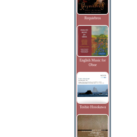
Requiebros
English Music for
Oboe
Toshio Hosokawa