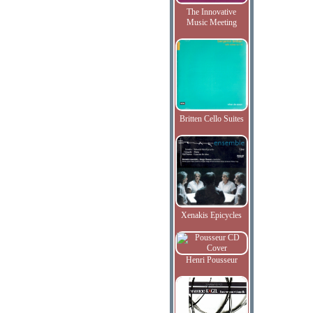
The Innovative
Music Meeting
Britten Cello Suites
Xenakis Epicycles
Henri Pousseur